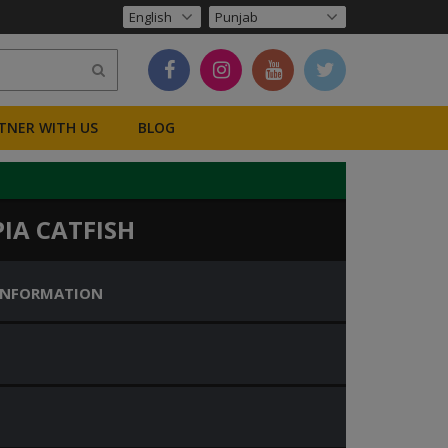
TNER WITH US
BLOG
PIA CATFISH
INFORMATION