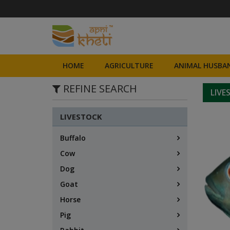
HOME
AGRICULTURE
ANIMAL HUSBAN
REFINE SEARCH
LIVE
LIVESTOCK
Buffalo
Cow
Dog
Goat
Horse
Pig