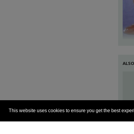
the l
plant
Care 
few d
they 
ALSO
This website uses cookies to ensure you get the best expe