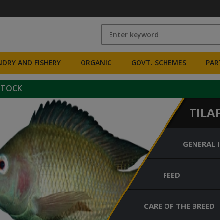
DRY AND FISHERY
ORGANIC
GOVT. SCHEMES
PAR
STOCK
TILA
GENERAL 
FEED
CARE OF THE BREED