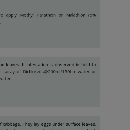
e apply Methyl Parathion or Malathion (5%
.
n leaves. If infestation is observed in field to
take spray of Dichlorvos@200ml/150Ltr water or
water.
f cabbage. They lay eggs under surface leaves.