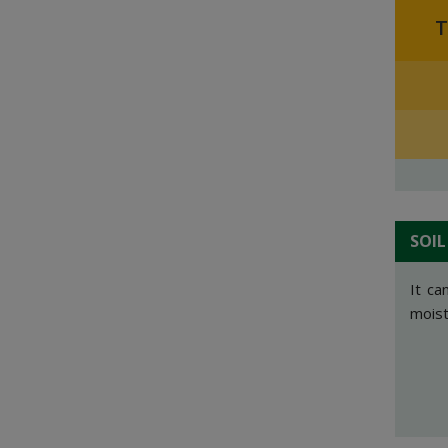
T
SOIL
It ca
moistu