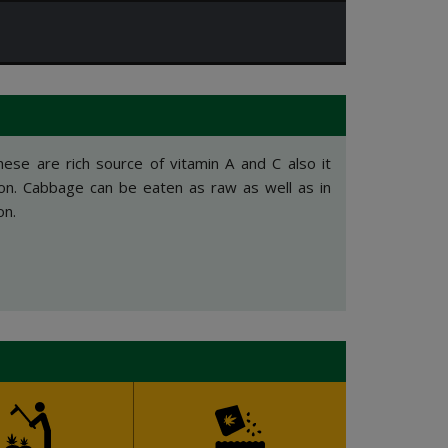
hese are rich source of vitamin A and C also it
ron. Cabbage can be eaten as raw as well as in
on.