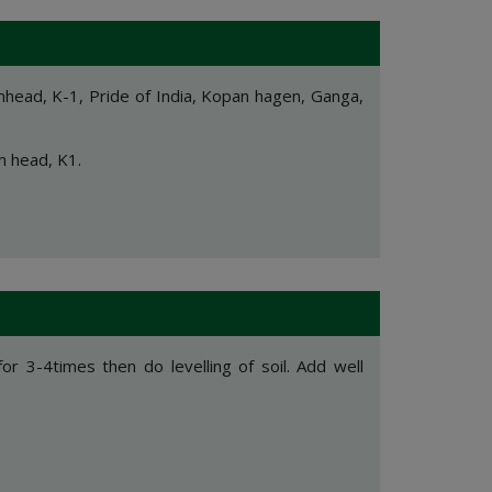
head, K-1, Pride of India, Kopan hagen, Ganga,
m head, K1.
for 3-4times then do levelling of soil. Add well