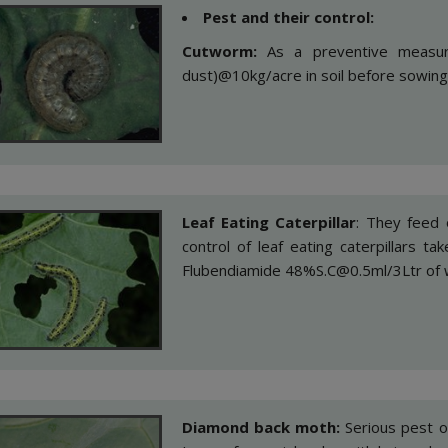
Pest and their control:
Cutworm:
As a preventive measur
dust)@10kg/acre in soil before sowing
Leaf Eating Caterpillar
: They feed o
control of leaf eating caterpillars 
Flubendiamide 48%S.C@0.5ml/3Ltr of 
Diamond back moth:
Serious pest o