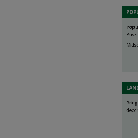
POPU
Popu
Pusa 
Midse
LAN
Bring
decom