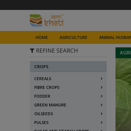
HOME
AGRICULTURE
ANIMAL HUSBAN
REFINE SEARCH
AGR
CROPS
CEREALS
FIBRE CROPS
FODDER
GREEN MANURE
OILSEEDS
PULSES