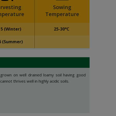
rvesting
Sowing
perature
Temperature
15 (Winter)
25-30°C
6 (Summer)
 grown on well drained loamy soil having good
annot thrives well in highly acidic soils.