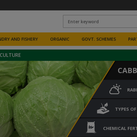
DRY AND FISHERY
ORGANIC
GOVT. SCHEMES
PAR
ICULTURE
CAB
RAB
TYPES OF
CHEMICAL FERT