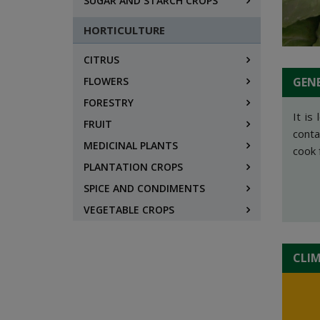
SUGAR AND STARCH CROPS
HORTICULTURE
CITRUS
FLOWERS
GEN
FORESTRY
It is
FRUIT
conta
MEDICINAL PLANTS
cook 
PLANTATION CROPS
SPICE AND CONDIMENTS
VEGETABLE CROPS
CLI