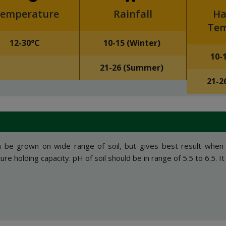
emperature
Rainfall
Ha
Tem
12-30°C
10-15 (Winter)
10-
21-26 (Summer)
21-2
n be grown on wide range of soil, but gives best result when
re holding capacity. pH of soil should be in range of 5.5 to 6.5. It c