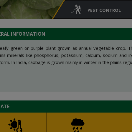
PEST CONTROL
ERAL INFORMATION
 leafy green or purple plant grown as annual vegetable crop. T
ins minerals like phosphorus, potassium, calcium, sodium and i
form. In India, cabbage is grown mainly in winter in the plains regi
MATE