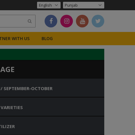
TNER WITH US
BLOG
BAGE
I/ SEPTEMBER-OCTOBER
 VARIETIES
ILIZER