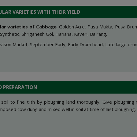
LAR VARIETIES WITH THEIR YIELD
lar varieties of Cabbag
e
: Golden Acre, Pusa Mukta, Pusa Drum
Synthetic, Shriganesh Gol, Hariana, Kaveri, Bajrang.
ason Market, September Early, Early Drum head, Late large dru
D PREPARATION
 soil to fine tilth by ploughing land thoroughly. Give ploughing 
posed cow dung and mixed well in soil at time of last ploughing.