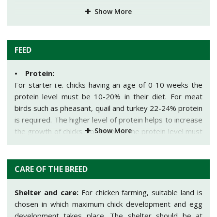
Show More
FEED
• Protein:
For starter i.e. chicks having an age of 0-10 weeks the
protein level must be 10-20% in their diet. For meat
birds such as pheasant, quail and turkey 22-24% protein
is required. The higher level of protein helps to increase
Show More
the growth of chicks. For grower, the protein level must
be 15-16% in their diet and for layers; the protein level
must be 16% in their diet.
CARE OF THE BREED
• Water:
For the starter i.e. the first water of chick should include
Shelter and care:
For chicken farming, suitable land is
1/4th cup of sugar and 1 teaspoon of Terramycin/gallon
chosen in which maximum chick development and egg
and second water include 1 teaspoon of Terramycin and
development takes place. The shelter should be at