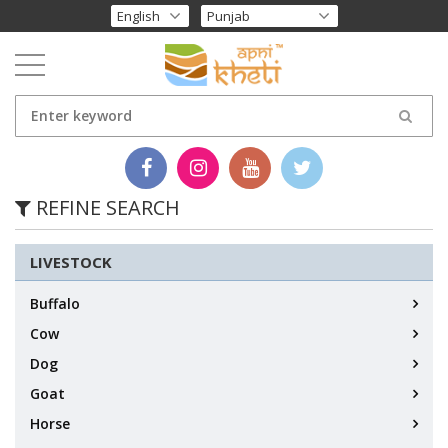
REFINE SEARCH
LIVESTOCK
Buffalo
Cow
Dog
Goat
Horse