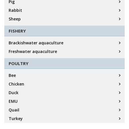
Pig
Rabbit
Sheep
FISHERY
Brackishwater aquaculture
Freshwater aquaculture
POULTRY
Bee
Chicken
Duck
EMU
Quail
Turkey