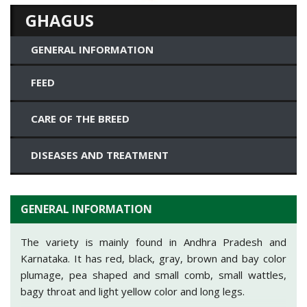
GHAGUS
GENERAL INFORMATION
FEED
CARE OF THE BREED
DISEASES AND TREATMENT
GENERAL INFORMATION
The variety is mainly found in Andhra Pradesh and
Karnataka. It has red, black, gray, brown and bay color
plumage, pea shaped and small comb, small wattles,
bagy throat and light yellow color and long legs.