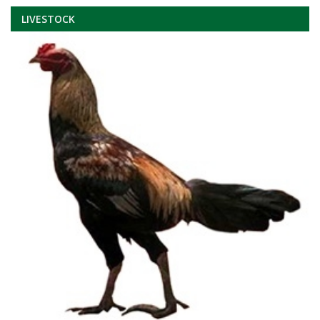
LIVESTOCK