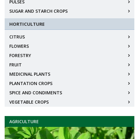
PULSES
SUGAR AND STARCH CROPS
HORTICULTURE
CITRUS
FLOWERS
FORESTRY
FRUIT
MEDICINAL PLANTS
PLANTATION CROPS
SPICE AND CONDIMENTS
VEGETABLE CROPS
AGRICULTURE