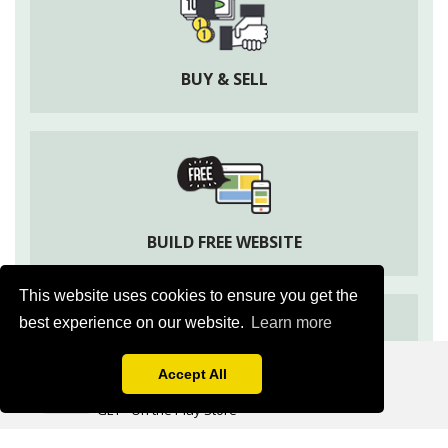
BUY & SELL
BUILD FREE WEBSITE
This website uses cookies to ensure you get the
best experience on our website.
Learn more
Apni Kheti
Agriculture Information & Social App
Accept All
ASK EXPERT
GET - On the Play Store