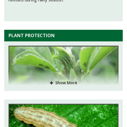
PLANT PROTECTION
Show More