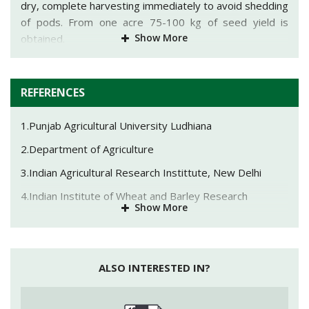
dry, complete harvesting immediately to avoid shedding
of pods. From one acre 75-100 kg of seed yield is
Show More
obtained.
REFERENCES
1.Punjab Agricultural University Ludhiana
2.Department of Agriculture
3.Indian Agricultural Research Instittute, New Delhi
4.Indian Institute of Wheat and Barley Research
Show More
5.Ministry of Agriculture & Farmers Welfare
ALSO INTERESTED IN?