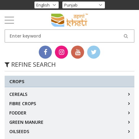
REFINE SEARCH
CROPS
CEREALS
FIBRE CROPS
FODDER
GREEN MANURE
OILSEEDS