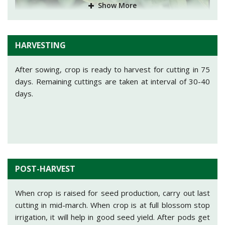
Show More
Small brown spots are observed on leaves with black or
brown color at centre. If infestation is observed, take
spray of Mancozeb (Dithane M-45)@25gm/10 Ltr of
water.
HARVESTING
After sowing, crop is ready to harvest for cutting in 75
days. Remaining cuttings are taken at interval of 30-40
days.
Leaf spot:
It is mostly found in north and central India.
Affected plant turn yellow and leaves gets drop off. If
infestation is observed, take spray of Mancozeb
(Dithane M-45) or Chlorothalonil@300gm/150 Ltr of
water.
POST-HARVEST
When crop is raised for seed production, carry out last
cutting in mid-march. When crop is at full blossom stop
irrigation, it will help in good seed yield. After pods get