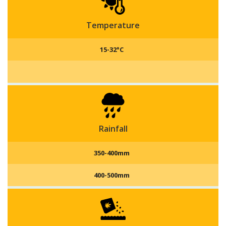
fodder yield of 280 to 320 qtl/acre.
Temperature
15-32°C
Rainfall
350-400mm
400-500mm