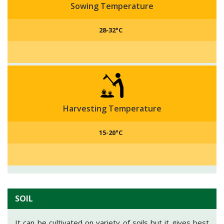
Sowing Temperature
28-32°C
Harvesting Temperature
15-20°C
SOIL
It can be cultivated on variety of soils but it gives best