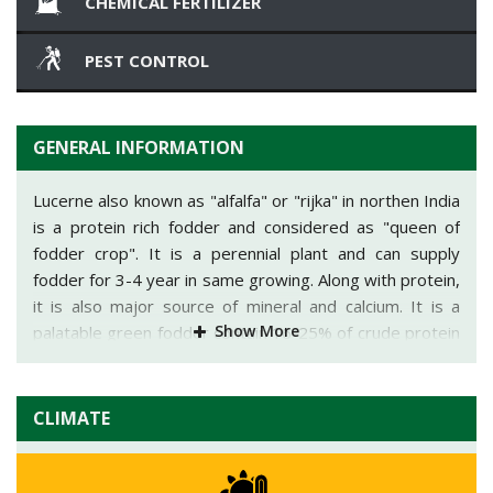
CHEMICAL FERTILIZER
PEST CONTROL
GENERAL INFORMATION
Lucerne also known as "alfalfa" or "rijka" in northen India
is a protein rich fodder and considered as "queen of
fodder crop". It is a perennial plant and can supply
fodder for 3-4 year in same growing. Along with protein,
it is also major source of mineral and calcium. It is a
Show More
palatable green fodder contain 16-25% of crude protein
and 20-30% of fibre. Lucerne is native of South-West
Asia. It is a hardy leguminous crop and can survive in
drought conditions. It can be easily converted into silage
CLIMATE
and hay. It is winter season crop and mainly cultivated in
Gujarat, Madhya Pradesh, Maharashtra and Rajasthan.
In one season 7 to 8 cutting can be taken with average