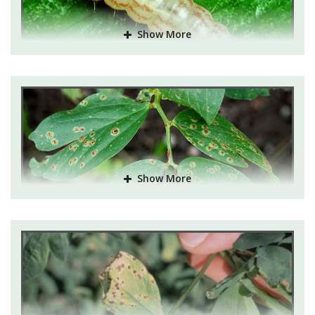
Pest and their control:
Show More
Alfalfa Aphid
: Serious pest of lucerne crop. If
infestation is observed, to control take spray of
Malathion 50EC@350ml in 150 litre of water per acre.
Lucerne caterpillar, jassid and weevil
: If infestation is
observed, take spray of Hexavin 50WP@450gm or
Malathion 50EC@ 400ml in 150 Ltr of water per acre.
Show More
Disease and Their control:
Rust
: If not controlled timely can reduce yield severely.