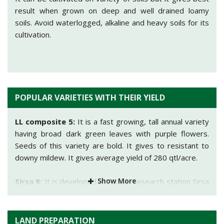
result when grown on deep and well drained loamy
soils. Avoid waterlogged, alkaline and heavy soils for its
cultivation.
POPULAR VARIETIES WITH THEIR YIELD
LL composite 5:
It is a fast growing, tall annual variety
having broad dark green leaves with purple flowers.
Seeds of this variety are bold. It gives to resistant to
downy mildew. It gives average yield of 280 qtl/acre.
Show More
Sirsa 8:
It is developed at fodder research station Sirsa
(Haryana). Suitable for cultivation in Punjab, Haryana,
Delhi and UP. It gives average yield of 140-160 qtl/acre
of green fodder.
LAND PREPARATION