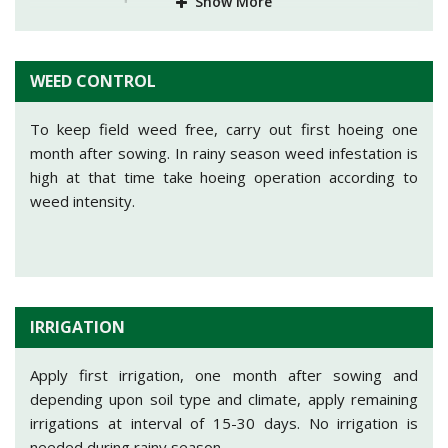
Show More
NITROGEN
PHOSPHORUS
POTASH
10
32
-
WEED CONTROL
At time of sowing, apply Nitrogen@10kg in form of
Urea@22kg, Phosphorus@32kg in form of SSP@200kg
To keep field weed free, carry out first hoeing one
per acre.
month after sowing. In rainy season weed infestation is
high at that time take hoeing operation according to
weed intensity.
IRRIGATION
Apply first irrigation, one month after sowing and
depending upon soil type and climate, apply remaining
irrigations at interval of 15-30 days. No irrigation is
needed during rainy season.