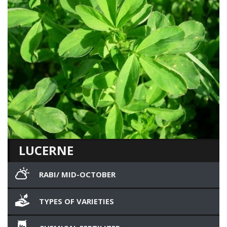
LUCERNE
RABI/ MID-OCTOBER
TYPES OF VARIETIES