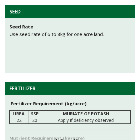
Sowing Depth
sow seeds at depth of 2-4 cm in soil.
SEED
IGFRI S 54, IGFRI S 244, Moopa, IGFRI S 112
Method of sowing
Seed Rate
For Sowing broadcasting method is used. Before
Use seed rate of 6 to 8kg for one acre land.
lucerne sowing, broadcast oats@15kg/acre and mix well
in soil with help of cultivator.
FERTILIZER
Fertilizer Requirement (kg/acre)
UREA
SSP
MURIATE OF POTASH
22
20
Apply if deficiency observed
Nutrient Requirement (kg/acre)