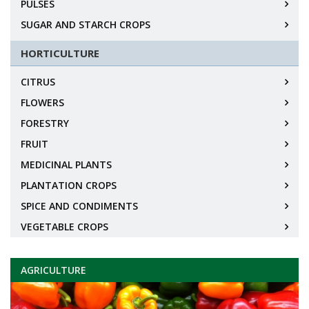
PULSES
SUGAR AND STARCH CROPS
HORTICULTURE
CITRUS
FLOWERS
FORESTRY
FRUIT
MEDICINAL PLANTS
PLANTATION CROPS
SPICE AND CONDIMENTS
VEGETABLE CROPS
AGRICULTURE