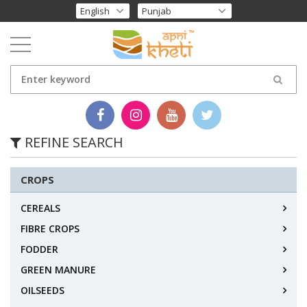
REFINE SEARCH
CROPS
CEREALS
FIBRE CROPS
FODDER
GREEN MANURE
OILSEEDS