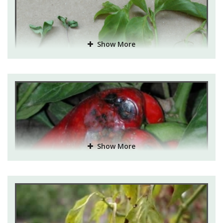
Show More
Show More
Disease and their control:
Damping off:
It is a fungal disease which affects the
young seedlings. The symptoms are patches shown on
the stem which ultimately shrivel and then die. They