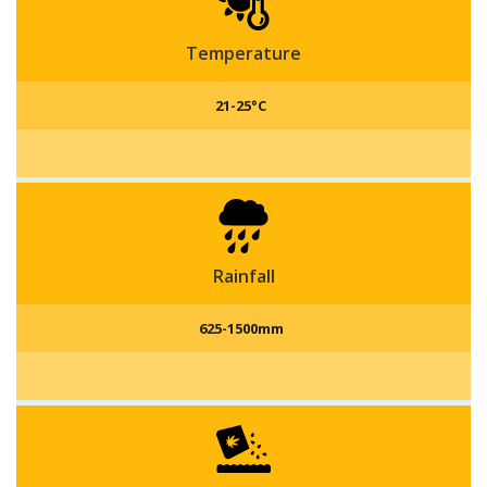
Andhra Pradesh and West Bengal are the states which
do small scale production of capsicums.
Temperature
21-25°C
Rainfall
625-1500mm