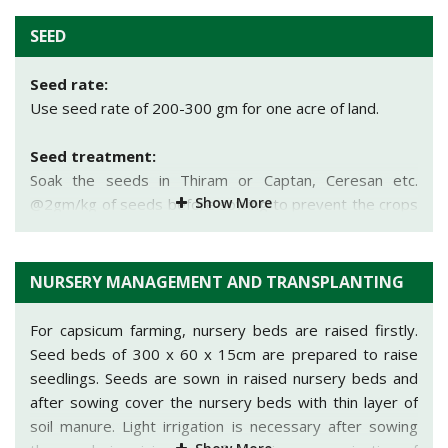
Use row to row spacing of 50 cm and plant to plant
Yolo Wonder Bharat, ArkaMohini, ArkaGaurav,
spacing of 40 cm.
SEED
ArkaBasant, Early Giant. Bullnose, King of North,
Ruby King,
etc. are the important varieties of capsicum
Sowing depth:
Seed rate:
grown in India.
Depth should be 2-4 cm.
Use seed rate of 200-300 gm for one acre of land.
Method of sowing:
Seed treatment:
• Low tunnel technology:
This technology is used to
Soak the seeds in Thiram or Captan, Ceresan etc.
produce early yield of capsicum in early summer. It
Show More
@2gm/kg of seeds before sowing to prevent the crops
helps to protect the crop from cold season i.e. in the
from seed borne diseases.
month of December to mid-February. Beds of 2.5 m
width are sown in the month of December. Use row to
NURSERY MANAGEMENT AND TRANSPLANTING
row spacing of 130 cm and line to line spacing of 30 cm
for seedling sowing. Before sowing supportive rods of
For capsicum farming, nursery beds are raised firstly.
45-60 cm length are fixed in the soil. Cover the field
Seed beds of 300 x 60 x 15cm are prepared to raise
with plastic sheet (100 gauge thickness) with the help of
seedlings. Seeds are sown in raised nursery beds and
support rods. Plastic sheet should be removed mainly in
after sowing cover the nursery beds with thin layer of
the month of February when temperature is suitable
soil manure. Light irrigation is necessary after sowing
outside.