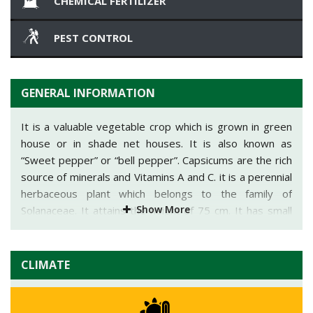
CHEMICAL FERTILIZER
PEST CONTROL
GENERAL INFORMATION
It is a valuable vegetable crop which is grown in green
house or in shade net houses. It is also known as
“Sweet pepper” or “bell pepper”. Capsicums are the rich
source of minerals and Vitamins A and C. it is a perennial
herbaceous plant which belongs to the family of
Show More
Solanaceae. It attains the height of 75 cm. It has small
flowers which are white or purple in color which bears
fruits. In open field it mainly gives an average yield of
83-165 qtl/acre and in greenhouse it gives an average
CLIMATE
yield of 415-500 qtl/acre. Punjab, Bangalore, Pune and
Karnataka are the major states growing capsicums in
green houses. Kerala, Maharashtra, Gujarat, Goa,