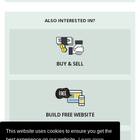
Mites
: They are tiny spider like creatures which feed in
leaves of capsicum.
ALSO INTERESTED IN?
Treatment:
Spraying of cypermethrin 5 EC @3ml/ltr will
help to control mites. Spraying of Dimethoate (Rogor
@2ml/ltr) or Dicofol (Kelthane @1.5ml/ltr of water) is
also effective to control mites.
BUY & SELL
BUILD FREE WEBSITE
This website uses cookies to ensure you get the
best experience on our website.
Learn more