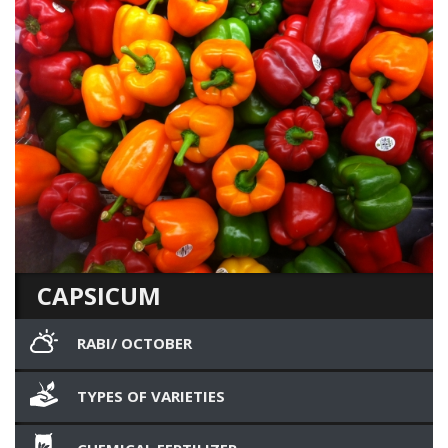
CAPSICUM
RABI/ OCTOBER
TYPES OF VARIETIES