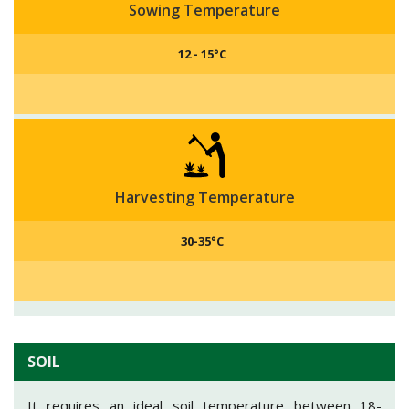
Sowing Temperature
12 - 15°C
Harvesting Temperature
30-35°C
SOIL
It requires an ideal soil temperature between 18-