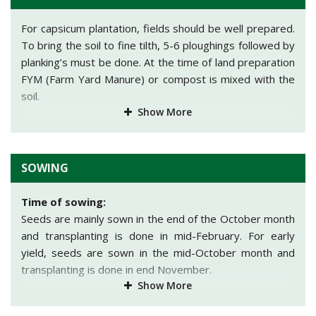
climate. The fruits are almost square in shape having
medium-thick wall. The fruits become yellow at the time
For capsicum plantation, fields should be well prepared.
of maturity having an average weight of 150 gm. It is
To bring the soil to fine tilth, 5-6 ploughings followed by
disease resistant variety which can be grown in open
planking’s must be done. At the time of land preparation
field and in greenhouses.
FYM (Farm Yard Manure) or compost is mixed with the
soil.
Indra (green):
This variety has tall and bushy
Show More
appearance. It has dark green color leaves having dense
foliage. Fruits are dark green in color with an average
weight of 170 gm. Fruit development starts after 50-55
SOWING
days of sowing. It is ideal for long distance
transportation and has longer shelf life.
Time of sowing:
Indra:
The fruits are dark green in color. It gives an
Seeds are mainly sown in the end of the October month
·
average yield of 110qtl/acre. The average weight of
and transplanting is done in mid-February. For early
fruit id 80gm.
yield, seeds are sown in the mid-October month and
transplanting is done in end November.
Other
state variety:
Show More
Spacing:
California Wonder, Chinese Giant, World Beater,