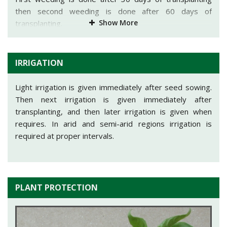
Potassium@12kg/acre in the form of Muriate of
then second weeding is done after 60 days of
Show More
Potash@20 kg/acre.
transplanting.
rd
Full dose of Potassium, phosphorus and 1/3
dose of
Nitrogen is mixed in rows just before transplanting and
IRRIGATION
the rest of the nitrogen dose is given in two equal splits
i.e. one after one month of transplanting and second
Light irrigation is given immediately after seed sowing.
after two months of transplanting.
Then next irrigation is given immediately after
transplanting, and then later irrigation is given when
requires. In arid and semi-arid regions irrigation is
required at proper intervals.
PLANT PROTECTION