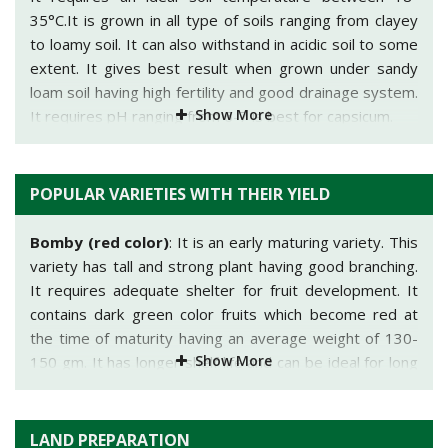
35°C.It is grown in all type of soils ranging from clayey
to loamy soil. It can also withstand in acidic soil to some
extent. It gives best result when grown under sandy
loam soil having high fertility and good drainage system.
Show More
It requires pH ranging from 6-7 is best for capsicum.
POPULAR VARIETIES WITH THEIR YIELD
Bomby (red color)
: It is an early maturing variety. This
variety has tall and strong plant having good branching.
It requires adequate shelter for fruit development. It
contains dark green color fruits which become red at
the time of maturity having an average weight of 130-
Show More
150 gm. It has longer shelf life and can be ideal for long
distance transportation.
Orobelle (yellow color)
: It is grown in mainly cold
LAND PREPARATION