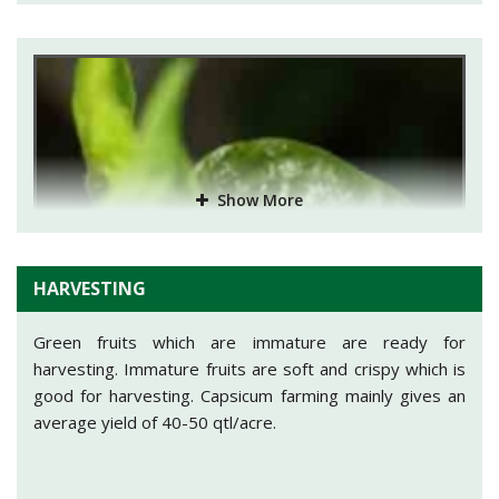
Treatment:
Spraying of Malathion(Cythion 50 EC
@1.5ml/ltr of water) or Dimethoate (Rogor 30 EC @
2ml/ltr of water). The pest can also be controlled by
spraying of Nicotine sulphate @0.25%.
Aphids
: They destroy the plant by feeding themselves
on cell sap of leaves.
Treatment:
Application of Monocrotophos @0.05-
Show More
0.01% or Demeton methyl @0.05-0.02% will help to get
rid from aphids.
HARVESTING
Green fruits which are immature are ready for
harvesting. Immature fruits are soft and crispy which is
good for harvesting. Capsicum farming mainly gives an
average yield of 40-50 qtl/acre.