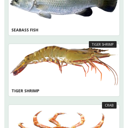
SEABASS FISH
TIGER SHRIMP
TIGER SHRIMP
CRAB