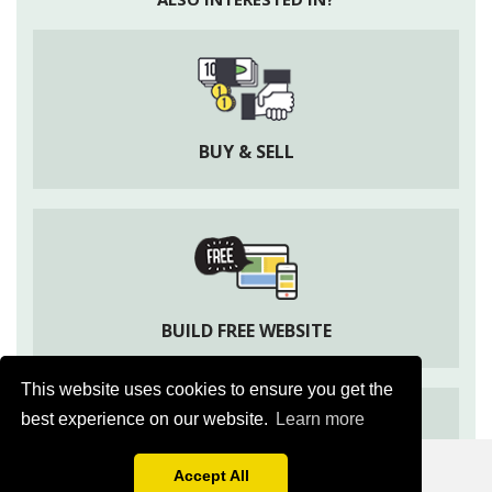
BUY & SELL
BUILD FREE WEBSITE
This website uses cookies to ensure you get the
best experience on our website.
Learn more
Apni Kheti
Agriculture Information & Social App
Accept All