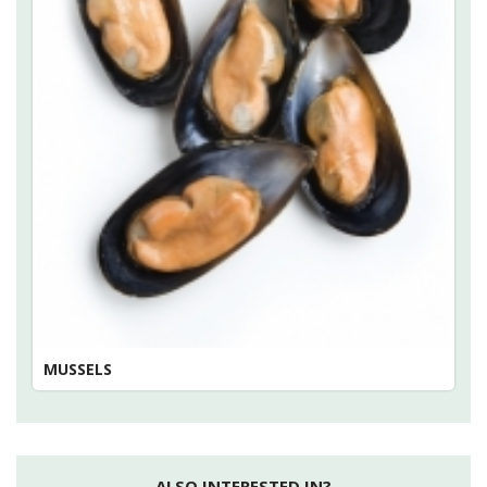
MUSSELS
ALSO INTERESTED IN?