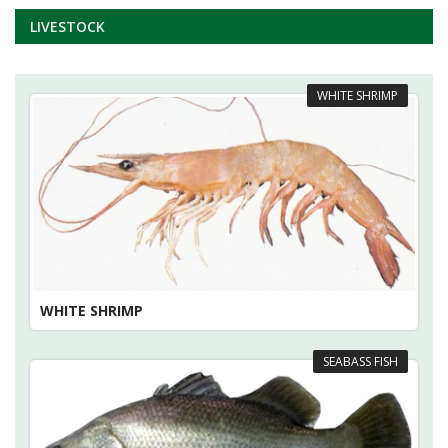
LIVESTOCK
WHITE SHRIMP
WHITE SHRIMP
SEABASS FISH