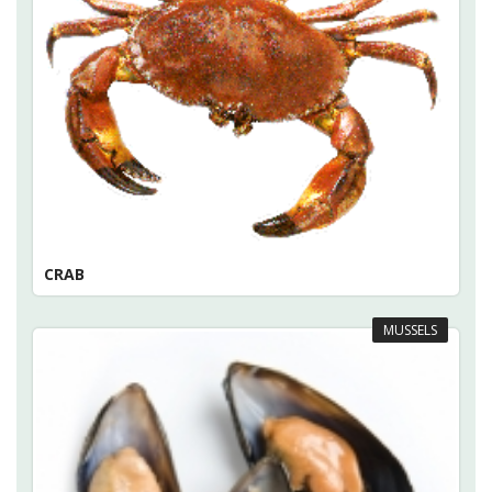
CRAB
MUSSELS