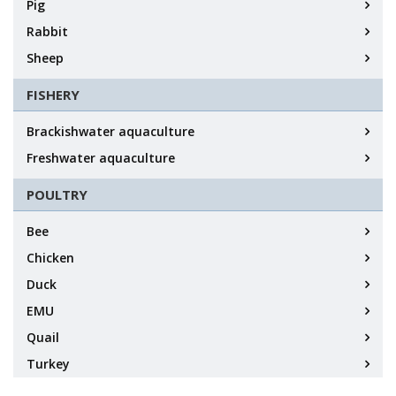
Pig
Rabbit
Sheep
FISHERY
Brackishwater aquaculture
Freshwater aquaculture
POULTRY
Bee
Chicken
Duck
EMU
Quail
Turkey