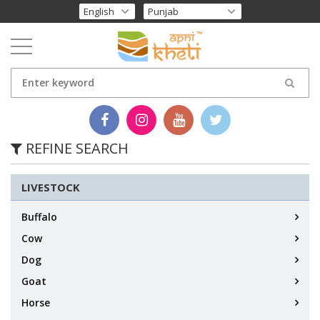
REFINE SEARCH
LIVESTOCK
Buffalo
Cow
Dog
Goat
Horse