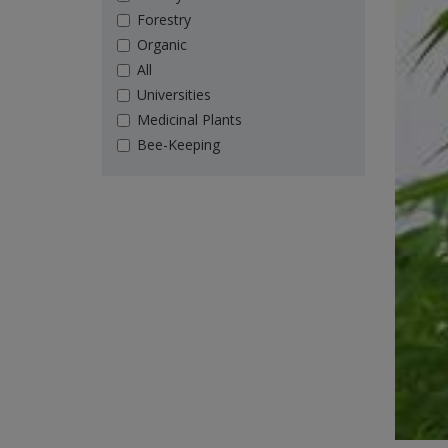
Forestry
Organic
All
Universities
Medicinal Plants
Bee-Keeping