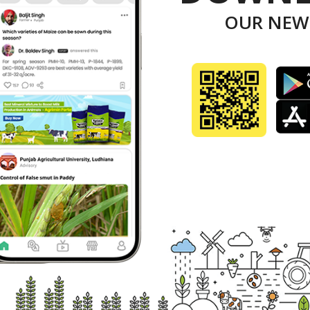
epartment has submitted a five-year plan of Rs 1,6
OUR NEW
entral government has released Rs 45 crore for pr
y to the farmers of the state for crop residue man
nister said in pursuance to an order of the NGT, t
September 16, 2003 prohibiting burning of left-over
inated efforts have been made by the Department o
onment Department and New and Renewable Energy 
em face by farmers, Dhankar said.
id the department has identified 11 categories of
 received 5,162 applications online.
nister said disbursal of subsidy to the farmers is 