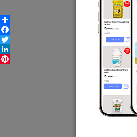
"The d
The c
Share
subsid
Facebook
said.
Twitter
LinkedIn
The mi
Pinterest
dated 
Coord
Envir
probl
He sa
it has
The mi