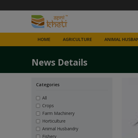
HOME
AGRICULTURE
ANIMAL HUSBAN
News Details
Categories
All
Crops
Farm Machinery
Horticulture
Animal Husbandry
Fishery