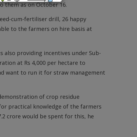
o them as on October 16.
eed-cum-fertiliser drill, 26 happy
ble to the farmers on hire basis at
 also providing incentives under Sub-
tion at Rs 4,000 per hectare to
d want to run it for straw management
 demonstration of crop residue
or practical knowledge of the farmers
2 crore would be spent for this, he