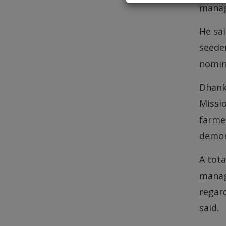
manag
He sai
seeder
nomina
Dhank
Missi
farme
demon
A tota
manag
regar
said.