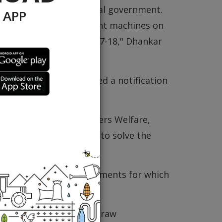
01.57 crore to the central government.
 APP
oviding straw management machines on
agement in the year 2017-18," Dhankar
he government had issued a notification
 straw in the state.
f Agriculture and Farmers Welfare,
Department (HAREDA) to solve the
 straw management implements for which
under process and 944 straw