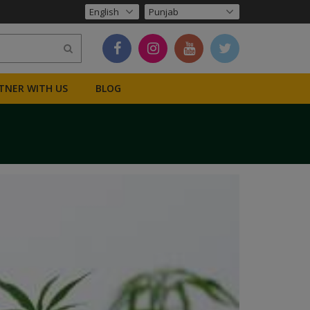
TNER WITH US
BLOG