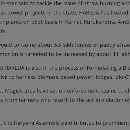
inister said to tackle the issue of straw burning a
s power projects in the state, HAREDA has floated a
h plants on pilot basis in Karnal, Kurukshetra, Amb
cts.
ould consume about 5.5 lakh tonnes of paddy straw 
ption is targeted to be increased by about 11 lakh
d HAREDA is also in the process of formulating a Bi
tive to harness biomass-based power, biogas, bio-CN
ict Magistrates have set up enforcement teams to c
y from farmers who resort to the act in violation of
er, the Haryana Assembly paid tributes to prominent