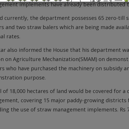
ement implements have already been distributed t
d currently, the department possesses 65 zero-till s
s and two straw balers which are being made availa
l rates.
ar also informed the House that his department was
on on Agriculture Mechanization(SMAM) on demonstra
rs who have purchased the machinery on subsidy an
stration purpose.
l of 18,000 hectares of land would be covered for a
ement, covering 15 major paddy-growing districts f
ding the use of straw management implements. Rs 7.