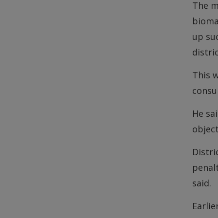
The m
biomas
up suc
distri
This w
consum
He sai
objec
Distr
penalt
said.
Earli