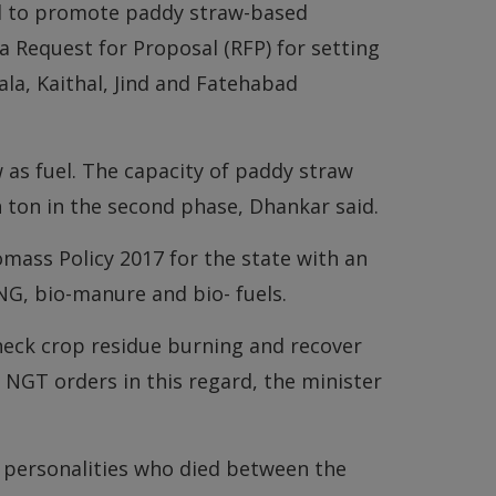
nd to promote paddy straw-based
 Request for Proposal (RFP) for setting
ala, Kaithal, Jind and Fatehabad
as fuel. The capacity of paddy straw
 ton in the second phase, Dhankar said.
omass Policy 2017 for the state with an
G, bio-manure and bio- fuels.
heck crop residue burning and recover
 NGT orders in this regard, the minister
 personalities who died between the