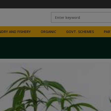
DRY AND FISHERY
ORGANIC
GOVT. SCHEMES
PAR