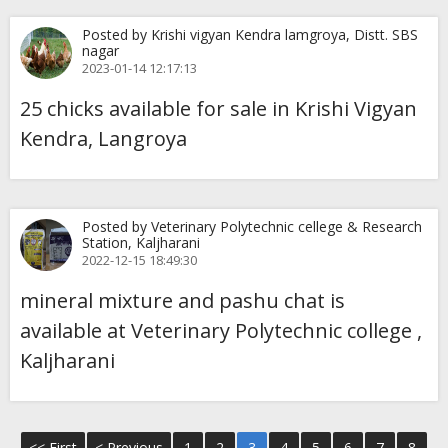
Posted by Krishi vigyan Kendra lamgroya, Distt. SBS
nagar
2023-01-14 12:17:13
25 chicks available for sale in Krishi Vigyan
Kendra, Langroya
Posted by Veterinary Polytechnic cellege & Research
Station, Kaljharani
2022-12-15 18:49:30
mineral mixture and pashu chat is
available at Veterinary Polytechnic college ,
Kaljharani
<< First
< Previous
1
2
3
4
5
6
7
8