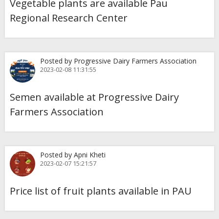
Vegetable plants are available Pau
Regional Research Center
Posted by Progressive Dairy Farmers Association
2023-02-08 11:31:55
Semen available at Progressive Dairy
Farmers Association
Posted by Apni Kheti
2023-02-07 15:21:57
Price list of fruit plants available in PAU