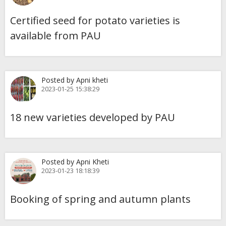
Certified seed for potato varieties is
available from PAU
Posted by Apni kheti
2023-01-25 15:38:29
18 new varieties developed by PAU
Posted by Apni Kheti
2023-01-23 18:18:39
Booking of spring and autumn plants