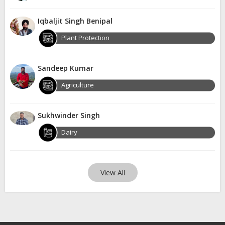
Iqbaljit Singh Benipal
Plant Protection
Sandeep Kumar
Agriculture
Sukhwinder Singh
Dairy
View All