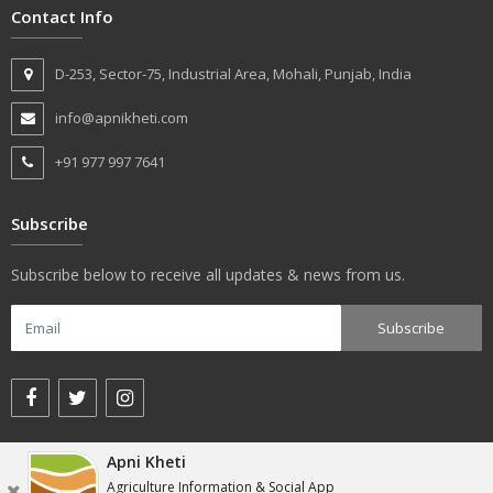
Contact Info
D-253, Sector-75, Industrial Area, Mohali, Punjab, India
info@apnikheti.com
+91 977 997 7641
Subscribe
Subscribe below to receive all updates & news from us.
Apni Kheti
© apnikheti.com 2018, All rights reserved.
Agriculture Information & Social App