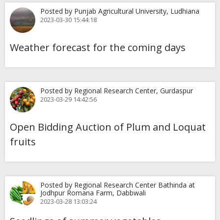
Posted by Punjab Agricultural University, Ludhiana
2023-03-30 15:44:18
Weather forecast for the coming days
Posted by Regional Research Center, Gurdaspur
2023-03-29 14:42:56
Open Bidding Auction of Plum and Loquat
fruits
Posted by Regional Research Center Bathinda at
Jodhpur Romana Farm, Dabbwali
2023-03-28 13:03:24