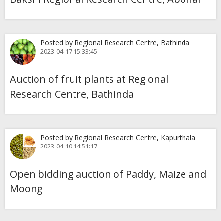
Posted by Regional Research Centre, Bathinda
2023-04-17 15:33:45
Auction of fruit plants at Regional
Research Centre, Bathinda
Posted by Regional Research Centre, Kapurthala
2023-04-10 14:51:17
Open bidding auction of Paddy, Maize and
Moong