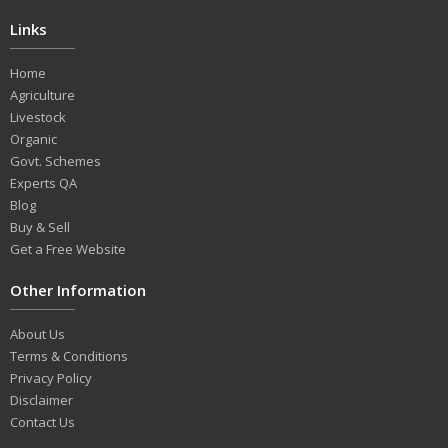
Links
Home
Agriculture
Livestock
Organic
Govt. Schemes
Experts QA
Blog
Buy & Sell
Get a Free Website
Other Information
About Us
Terms & Conditions
Privacy Policy
Disclaimer
Contact Us