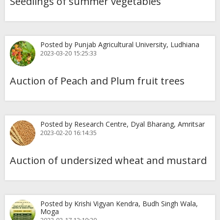
Seedlings of summer vegetables
Posted by Punjab Agricultural University, Ludhiana
2023-03-20 15:25:33
Auction of Peach and Plum fruit trees
Posted by Research Centre, Dyal Bharang, Amritsar
2023-02-20 16:14:35
Auction of undersized wheat and mustard
Posted by Krishi Vigyan Kendra, Budh Singh Wala,
Moga