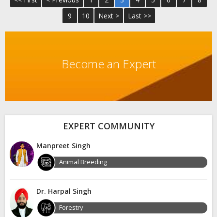
9
10
Next >
Last >>
Become an Expert
EXPERT COMMUNITY
Manpreet Singh
Animal Breeding
Dr. Harpal Singh
Forestry