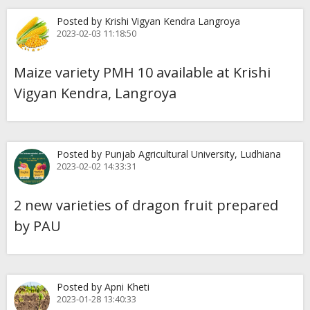
Posted by Krishi Vigyan Kendra Langroya
2023-02-03 11:18:50
Maize variety PMH 10 available at Krishi
Vigyan Kendra, Langroya
Posted by Punjab Agricultural University, Ludhiana
2023-02-02 14:33:31
2 new varieties of dragon fruit prepared
by PAU
Posted by Apni Kheti
2023-01-28 13:40:33