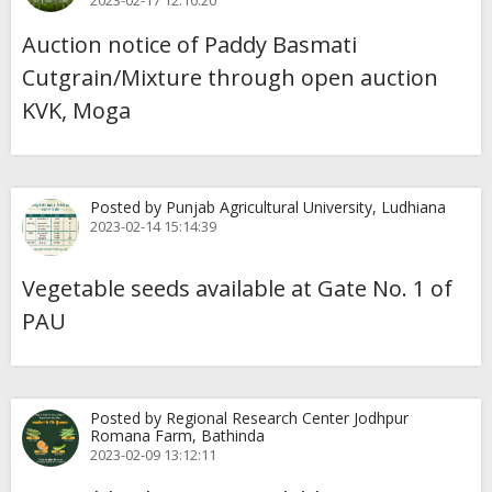
2023-02-17 12:10:20
Auction notice of Paddy Basmati
Cutgrain/Mixture through open auction
KVK, Moga
Posted by Punjab Agricultural University, Ludhiana
2023-02-14 15:14:39
Vegetable seeds available at Gate No. 1 of
PAU
Posted by Regional Research Center Jodhpur
Romana Farm, Bathinda
2023-02-09 13:12:11