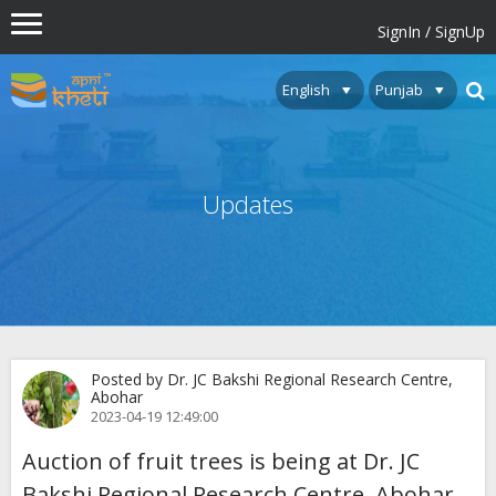
SignIn / SignUp
Updates
Posted by Dr. JC Bakshi Regional Research Centre,
Abohar
2023-04-19 12:49:00
Auction of fruit trees is being at Dr. JC
Bakshi Regional Research Centre, Abohar