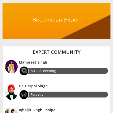
Become an Expert
EXPERT COMMUNITY
Manpreet Singh
Animal Breeding
Dr. Harpal Singh
Forestry
Iqbaljit Singh Benipal