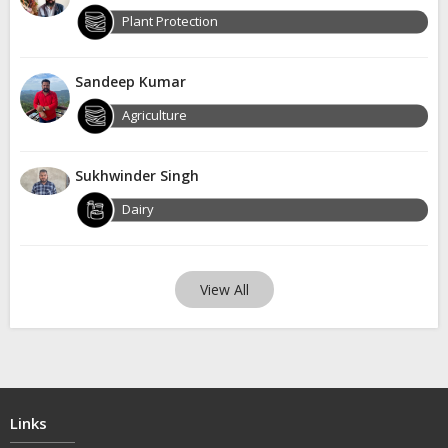
Plant Protection
Sandeep Kumar
Agriculture
Sukhwinder Singh
Dairy
View All
Links