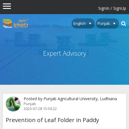
SignIn / SignUp
Expert Advisory
Posted by Punjab Agricultural University, Ludhiana
Punjab
2023-07-28 15:50:22
Prevention of Leaf Folder in Paddy