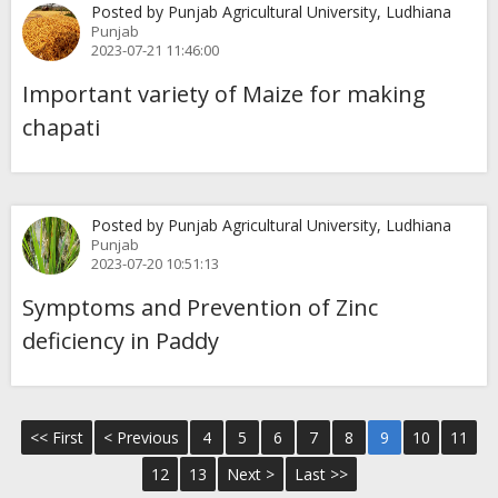
Posted by Punjab Agricultural University, Ludhiana
Punjab
2023-07-21 11:46:00
Important variety of Maize for making
chapati
Posted by Punjab Agricultural University, Ludhiana
Punjab
2023-07-20 10:51:13
Symptoms and Prevention of Zinc
deficiency in Paddy
<< First
< Previous
4
5
6
7
8
9
10
11
12
13
Next >
Last >>