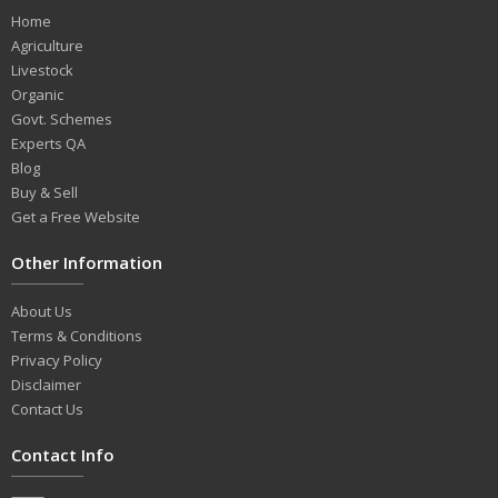
Home
Agriculture
Livestock
Organic
Govt. Schemes
Experts QA
Blog
Buy & Sell
Get a Free Website
Other Information
About Us
Terms & Conditions
Privacy Policy
Disclaimer
Contact Us
Contact Info