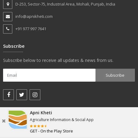
D-253, Sector-75, Industrial Area, Mohali, Punjab, India
info@apnikheti.com
+91 977 997 7641
Subscribe
Subscribe below to receive all updates & news from us.
Apni Kheti
© apnikheti.com 2018, All rights reserved.
Agriculture Information & Social App
GET - On the Play Store