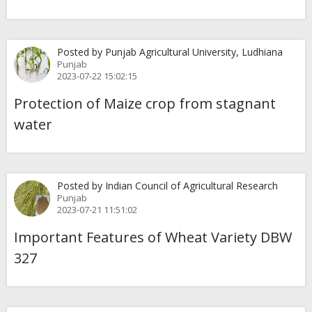
Posted by Punjab Agricultural University, Ludhiana
Punjab
2023-07-22 15:02:15
Protection of Maize crop from stagnant
water
Posted by Indian Council of Agricultural Research
Punjab
2023-07-21 11:51:02
Important Features of Wheat Variety DBW
327