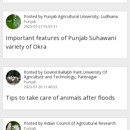
Posted by Punjab Agricultural University, Ludhiana
Punjab
2023-07-27 15:07:31
Important features of Punjab Suhawani
variety of Okra
Posted by Govind Ballabh Pant University Of
Agriculture and Technology, Pantnagar
Punjab
2023-07-26 11:40:53
Tips to take care of animals after floods
Posted by Indian Council of Agricultural Research
Punjab