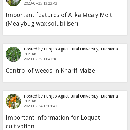
2023-07-25 13:23:43
Important features of Arka Mealy Melt
(Mealybug wax solubiliser)
Posted by Punjab Agricultural University, Ludhiana
Punjab
2023-07-25 11:43:16
Control of weeds in Kharif Maize
Posted by Punjab Agricultural University, Ludhiana
Punjab
2023-07-24 12:01:43
Important information for Loquat
cultivation