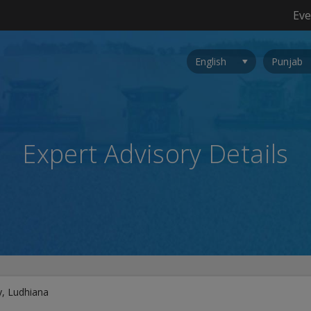
Eve
Expert Advisory Details
y, Ludhiana