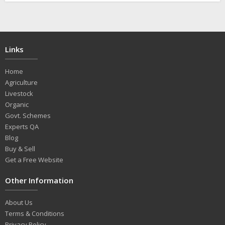
Links
Home
Agriculture
Livestock
Organic
Govt. Schemes
Experts QA
Blog
Buy & Sell
Get a Free Website
Other Information
About Us
Terms & Conditions
Privacy Policy