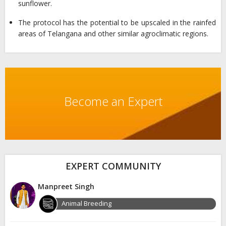
sunflower.
The protocol has the potential to be upscaled in the rainfed
areas of Telangana and other similar agroclimatic regions.
Become an Expert
EXPERT COMMUNITY
Manpreet Singh
Animal Breeding