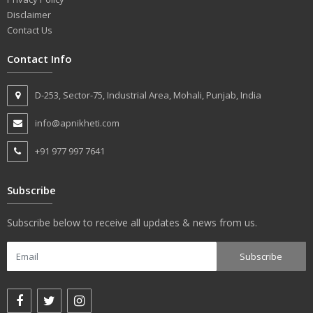
Disclaimer
Contact Us
Contact Info
D-253, Sector-75, Industrial Area, Mohali, Punjab, India
info@apnikheti.com
+91 977 997 7641
Subscribe
Subscribe below to receive all updates & news from us.