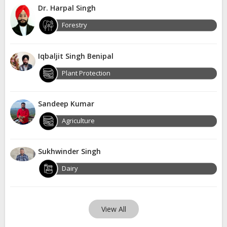
Dr. Harpal Singh
Forestry
Iqbaljit Singh Benipal
Plant Protection
Sandeep Kumar
Agriculture
Sukhwinder Singh
Dairy
View All