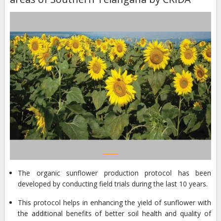
The organic sunflower production protocol has been
developed by conducting field trials during the last 10 years.
This protocol helps in enhancing the yield of sunflower with
the additional benefits of better soil health and quality of