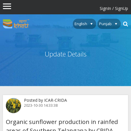
SignIn / SignUp
Update Details
Posted by ICAR-CRIDA
2023-10-30 14:33:38
Organic sunflower production in rainfed
areas of Southern Telangana by CRIDA