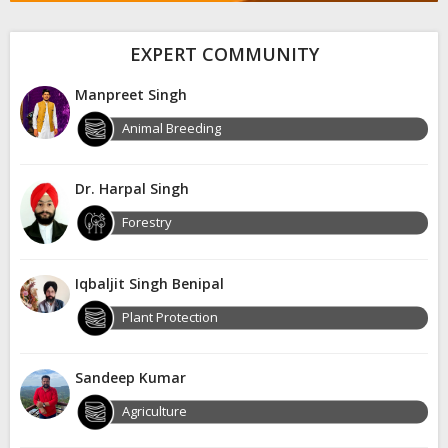
EXPERT COMMUNITY
Manpreet Singh
Animal Breeding
Dr. Harpal Singh
Forestry
Iqbaljit Singh Benipal
Plant Protection
Sandeep Kumar
Agriculture