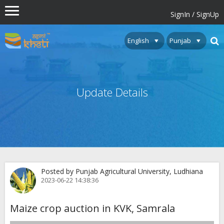
SignIn / SignUp
Update Details
Posted by Punjab Agricultural University, Ludhiana
2023-06-22 14:38:36
Maize crop auction in KVK, Samrala