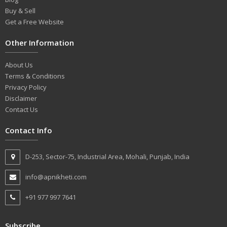
Buy & Sell
Get a Free Website
Other Information
About Us
Terms & Conditions
Privacy Policy
Disclaimer
Contact Us
Contact Info
D-253, Sector-75, Industrial Area, Mohali, Punjab, India
info@apnikheti.com
+91 977 997 7641
Subscribe