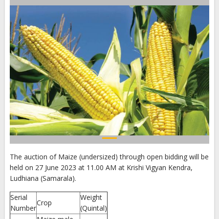
The auction of Maize (undersized) through open bidding will be
held on 27 June 2023 at 11.00 AM at Krishi Vigyan Kendra,
Ludhiana (Samarala).
Serial
Weight
Crop
Number
(Quintal)