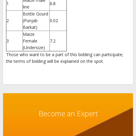
Maize male
1
6.8
line
Bottle Gourd
2
(Punjab
0.02
Barkat)
Maize
3
Female
7.2
(Undersize)
Those who want to be a part of this bidding can participate;
the terms of bidding will be explained on the spot.
Become an Expert