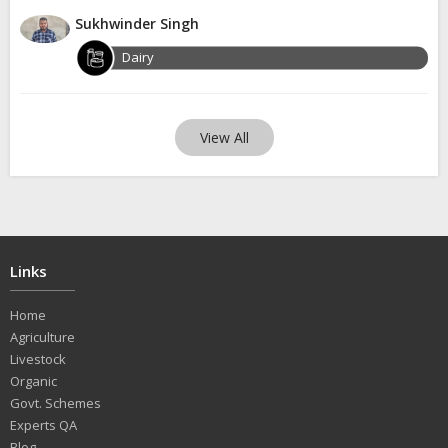
Sukhwinder Singh
Dairy
View All
Links
Home
Agriculture
Livestock
Organic
Govt. Schemes
Experts QA
Blog