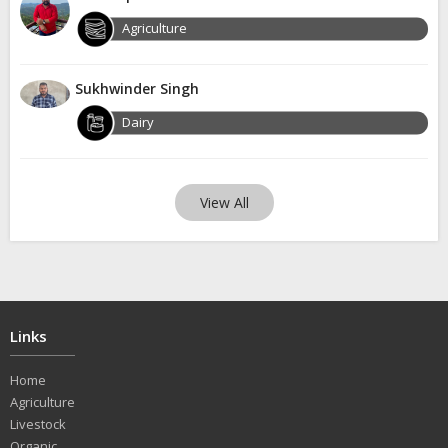
Agriculture
Sukhwinder Singh
Dairy
View All
Links
Home
Agriculture
Livestock
Organic