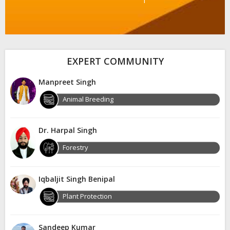
EXPERT COMMUNITY
Manpreet Singh
Animal Breeding
Dr. Harpal Singh
Forestry
Iqbaljit Singh Benipal
Plant Protection
Sandeep Kumar