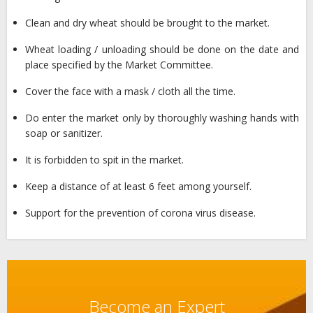
Clean and dry wheat should be brought to the market.
Wheat loading / unloading should be done on the date and
place specified by the Market Committee.
Cover the face with a mask / cloth all the time.
Do enter the market only by thoroughly washing hands with
soap or sanitizer.
It is forbidden to spit in the market.
Keep a distance of at least 6 feet among yourself.
Support for the prevention of corona virus disease.
Become an Expert