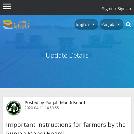
SignIn / SignUp
Update Details
Posted by Punjab Mandi Board
2020-04-11 14:59:55
Important instructions for farmers by the
Punjab Mandi Board