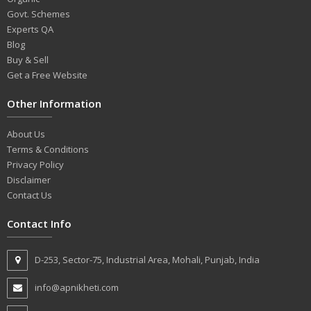
Govt. Schemes
Experts QA
Blog
Buy & Sell
Get a Free Website
Other Information
About Us
Terms & Conditions
Privacy Policy
Disclaimer
Contact Us
Contact Info
D-253, Sector-75, Industrial Area, Mohali, Punjab, India
info@apnikheti.com