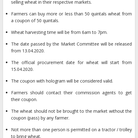
selling wheat in their respective markets.
Farmers can buy more or less than 50 quintals wheat from
a coupon of 50 quintals.
Wheat harvesting time will be from 6am to 7pm.
The date passed by the Market Committee will be released
from 13.04.2020.
The official procurement date for wheat will start from
15.04.2020.
The coupon with hologram will be considered valid.
Farmers should contact their commission agents to get
their coupon.
The wheat should not be brought to the market without the
coupon (pass) by any farmer.
Not more than one person is permitted on a tractor / trolley
to bring wheat.