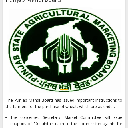
The Punjab Mandi Board has issued important instructions to
the farmers for the purchase of wheat, which are as under:
The concerned Secretary, Market Committee will issue
coupons of 50 quintals each to the commission agents for