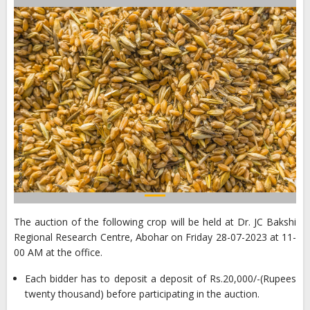
The auction of the following crop will be held at Dr. JC Bakshi
Regional Research Centre, Abohar on Friday 28-07-2023 at 11-
00 AM at the office.
Each bidder has to deposit a deposit of Rs.20,000/-(Rupees
twenty thousand) before participating in the auction.