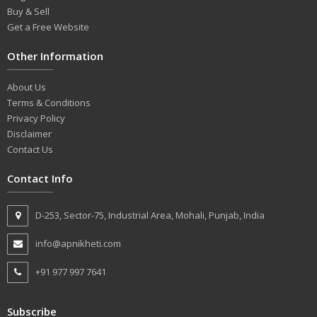
Buy & Sell
Get a Free Website
Other Information
About Us
Terms & Conditions
Privacy Policy
Disclaimer
Contact Us
Contact Info
D-253, Sector-75, Industrial Area, Mohali, Punjab, India
info@apnikheti.com
+91 977 997 7641
Subscribe