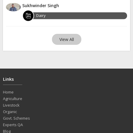
Sukhwinder Singh
Dairy
View All
Links
Home
Agriculture
Livestock
Organic
Govt. Schemes
Experts QA
Blog