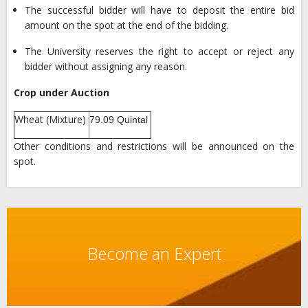
The successful bidder will have to deposit the entire bid
amount on the spot at the end of the bidding.
The University reserves the right to accept or reject any
bidder without assigning any reason.
Crop under Auction
Wheat (Mixture)
79.09 Quintal
Other conditions and restrictions will be announced on the
spot.
Become an Expert