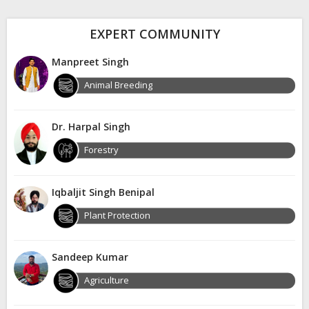
EXPERT COMMUNITY
Manpreet Singh
Animal Breeding
Dr. Harpal Singh
Forestry
Iqbaljit Singh Benipal
Plant Protection
Sandeep Kumar
Agriculture