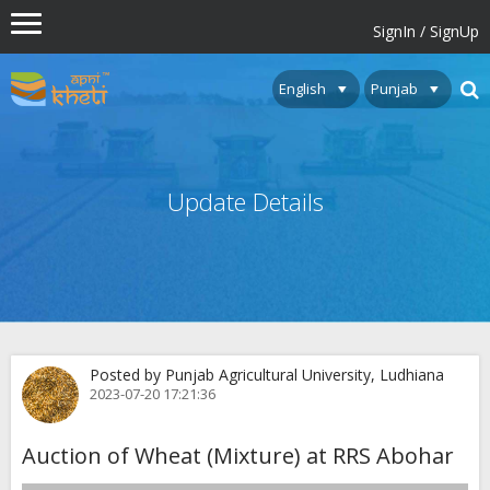
SignIn / SignUp
Update Details
Posted by Punjab Agricultural University, Ludhiana
2023-07-20 17:21:36
Auction of Wheat (Mixture) at RRS Abohar