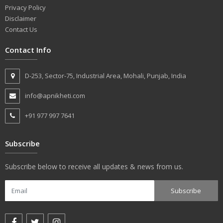
Privacy Policy
Disclaimer
Contact Us
Contact Info
D-253, Sector-75, Industrial Area, Mohali, Punjab, India
info@apnikheti.com
+91 977 997 7641
Subscribe
Subscribe below to receive all updates & news from us.