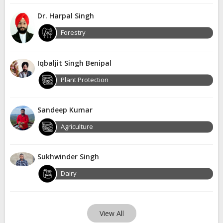
Dr. Harpal Singh
Forestry
Iqbaljit Singh Benipal
Plant Protection
Sandeep Kumar
Agriculture
Sukhwinder Singh
Dairy
View All