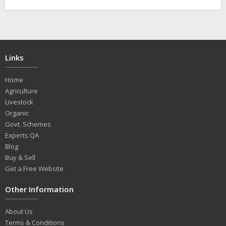
Links
Home
Agriculture
Livestock
Organic
Govt. Schemes
Experts QA
Blog
Buy & Sell
Get a Free Website
Other Information
About Us
Terms & Conditions