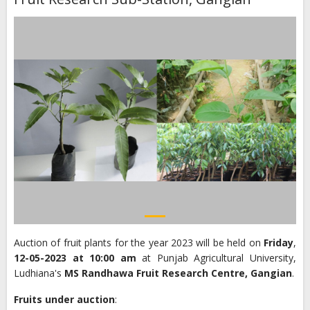
Auction of fruit plants for the year 2023 will be held on
Friday
,
12-05-2023 at 10:00 am
at Punjab Agricultural University,
Ludhiana's
MS Randhawa Fruit Research Centre, Gangian
.
Fruits under auction
: