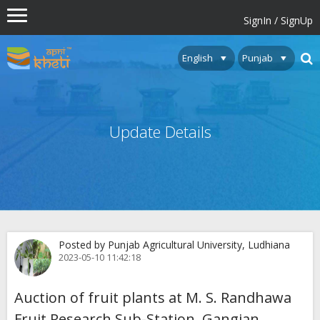
SignIn / SignUp
Update Details
Posted by Punjab Agricultural University, Ludhiana
2023-05-10 11:42:18
Auction of fruit plants at M. S. Randhawa
Fruit Research Sub-Station, Gangian