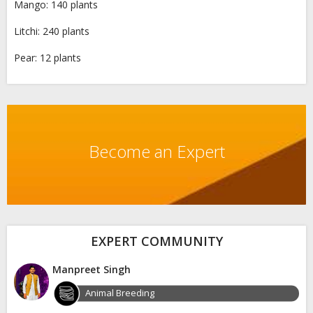
Mango: 140 plants
Litchi: 240 plants
Pear: 12 plants
Become an Expert
EXPERT COMMUNITY
Manpreet Singh
Animal Breeding