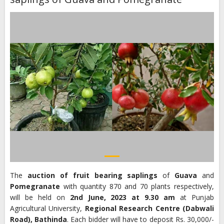
The
auction of fruit bearing saplings
of
Guava
and
Pomegranate
with quantity 870 and 70 plants respectively,
will be held on
2nd June, 2023 at 9.30 am
at Punjab
Agricultural University,
Regional
Research Centre (Dabwali
Road), Bathinda
. Each bidder will have to deposit Rs. 30,000/-