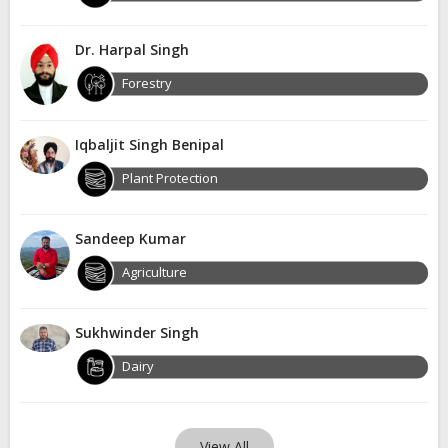
Dr. Harpal Singh
Forestry
Iqbaljit Singh Benipal
Plant Protection
Sandeep Kumar
Agriculture
Sukhwinder Singh
Dairy
View All