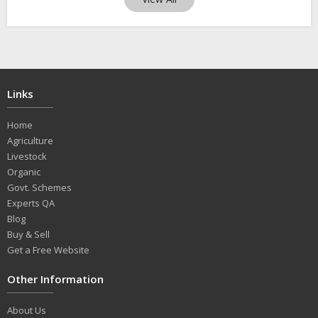
Links
Home
Agriculture
Livestock
Organic
Govt. Schemes
Experts QA
Blog
Buy & Sell
Get a Free Website
Other Information
About Us