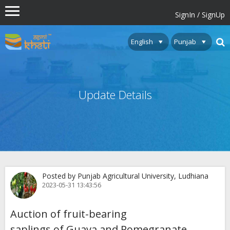
SignIn / SignUp
Update Details
Posted by Punjab Agricultural University, Ludhiana
2023-05-31 13:43:56
Auction of fruit-bearing
saplings of Guava and Pomegranate