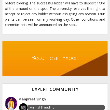
before bidding. The successful bidder will have to deposit 1/3rd
of the amount on the spot. The university reserves the right to
accept or reject any bidder without assigning any reason. Fruit
plants can be seen on any working day. Other conditions and
commitments will be announced on the spot.
Become an Expert
EXPERT COMMUNITY
Manpreet Singh
Animal Breeding