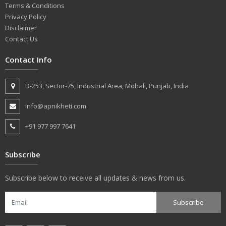
Terms & Conditions
Privacy Policy
Disclaimer
Contact Us
Contact Info
D-253, Sector-75, Industrial Area, Mohali, Punjab, India
info@apnikheti.com
+91 977 997 7641
Subscribe
Subscribe below to receive all updates & news from us.