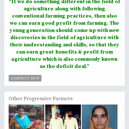
“If we do something different in the field of
agriculture along with following
conventional farming practices, then also
we can earn good profit from farming. The
young generation should come up with new
discoveries in the field of agriculture with
their understanding and skills, so that they
can earn great benefits & profit from
agriculture which is also commonly known
as the deficit deal.”
CONTACT US
Other Progressive Farmers