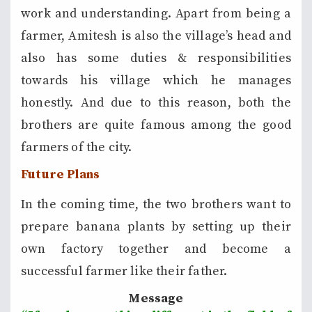
work and understanding. Apart from being a
farmer, Amitesh is also the village’s head and
also has some duties & responsibilities
towards his village which he manages
honestly. And due to this reason, both the
brothers are quite famous among the good
farmers of the city.
Future Plans
In the coming time, the two brothers want to
prepare banana plants by setting up their
own factory together and become a
successful farmer like their father.
Message