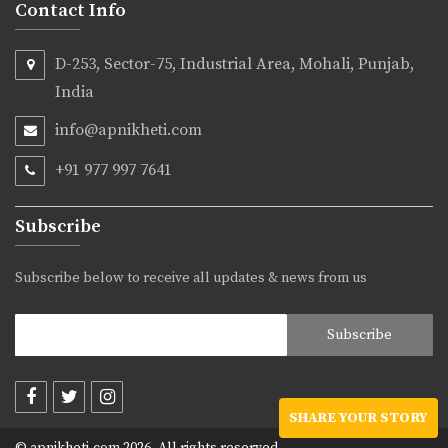
Contact Info
D-253, Sector-75, Industrial Area, Mohali, Punjab,
India
info@apnikheti.com
+91 977 997 7641
Subscribe
Subscribe below to receive all updates & news from us
SHARE YOUR STORY
© apnikheti.com 2026, All rights reserved.