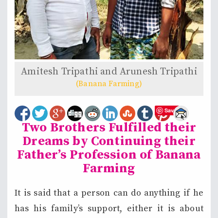
Amitesh Tripathi and Arunesh Tripathi
(Banana Farming)
Save
Two Brothers Fulfilled their
Dreams by Continuing their
Father’s Profession of Banana
Farming
It is said that a person can do anything if he
has his family’s support, either it is about