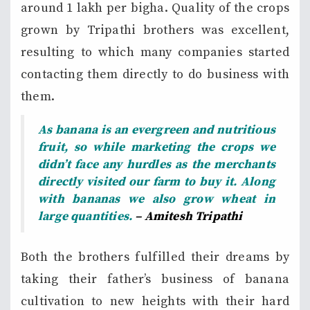
around 1 lakh per bigha. Quality of the crops
grown by Tripathi brothers was excellent,
resulting to which many companies started
contacting them directly to do business with
them.
As banana is an evergreen and nutritious
fruit, so while marketing the crops we
didn’t face any hurdles as the merchants
directly visited our farm to buy it. Along
with bananas we also grow wheat in
large quantities.
– Amitesh Tripathi
Both the brothers fulfilled their dreams by
taking their father’s business of banana
cultivation to new heights with their hard