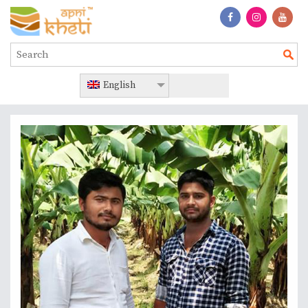
English