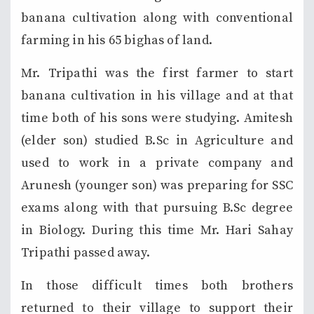
banana cultivation along with conventional
farming in his 65 bighas of land.
Mr. Tripathi was the first farmer to start
banana cultivation in his village and at that
time both of his sons were studying. Amitesh
(elder son) studied B.Sc in Agriculture and
used to work in a private company and
Arunesh (younger son) was preparing for SSC
exams along with that pursuing B.Sc degree
in Biology. During this time Mr. Hari Sahay
Tripathi passed away.
In those difficult times both brothers
returned to their village to support their