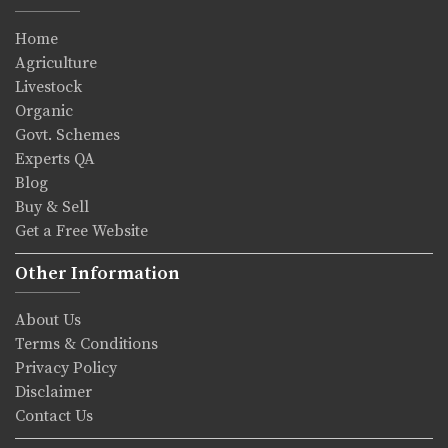
Home
Agriculture
Livestock
Organic
Govt. Schemes
Experts QA
Blog
Buy & Sell
Get a Free Website
Other Information
About Us
Terms & Conditions
Privacy Policy
Disclaimer
Contact Us