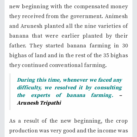
new beginning with the compensated money
they received from the government. Animesh
and Arunesh planted all the nine varieties of
banana that were earlier planted by their
father. They started banana farming in 30
bighas of land and in the rest of the 35 bighas
they continued conventional farming.
During this time, whenever we faced any
difficulty, we resolved it by consulting
the experts of banana farming.
–
Arunesh Tripathi
As a result of the new beginning, the crop
production was very good and the income was