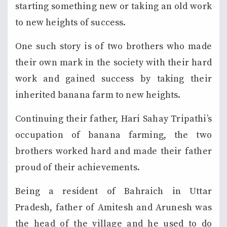
starting something new or taking an old work
to new heights of success.
One such story is of two brothers who made
their own mark in the society with their hard
work and gained success by taking their
inherited banana farm to new heights.
Continuing their father, Hari Sahay Tripathi’s
occupation of banana farming, the two
brothers worked hard and made their father
proud of their achievements.
Being a resident of Bahraich in Uttar
Pradesh, father of Amitesh and Arunesh was
the head of the village and he used to do