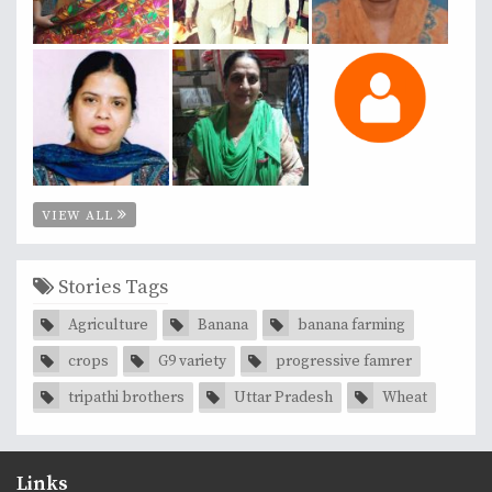
VIEW ALL
Stories Tags
Agriculture
Banana
banana farming
crops
G9 variety
progressive famrer
tripathi brothers
Uttar Pradesh
Wheat
Links