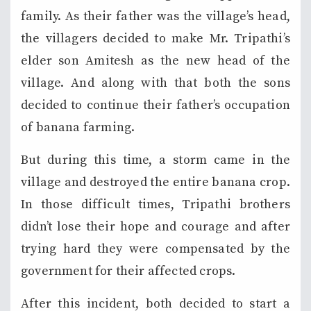
family. As their father was the village’s head,
the villagers decided to make Mr. Tripathi’s
elder son Amitesh as the new head of the
village. And along with that both the sons
decided to continue their father’s occupation
of banana farming.
But during this time, a storm came in the
village and destroyed the entire banana crop.
In those difficult times, Tripathi brothers
didn’t lose their hope and courage and after
trying hard they were compensated by the
government for their affected crops.
After this incident, both decided to start a