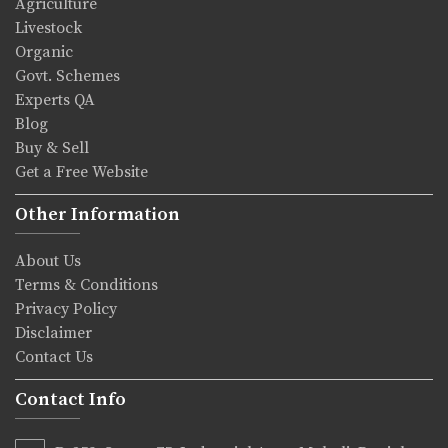
Agriculture
Livestock
Organic
Govt. Schemes
Experts QA
Blog
Buy & Sell
Get a Free Website
Other Information
About Us
Terms & Conditions
Privacy Policy
Disclaimer
Contact Us
Contact Info