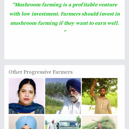
“Mushroom farming is a profitable venture
with low investment. Farmers should invest in
mushroom farming if they want to earn well.
”
Other Progressive Farmers