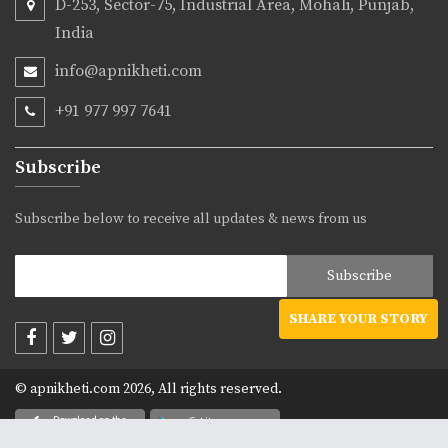
D-253, Sector-75, Industrial Area, Mohali, Punjab,
India
info@apnikheti.com
+91 977 997 7641
Subscribe
Subscribe below to receive all updates & news from us
SHARE YOUR STORY
© apnikheti.com 2026, All rights reserved.