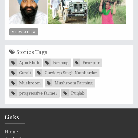
VIEW ALL
Stories Tags
Apni Kheti
Farming
Firozpur
Gurali
Gurdeep Singh Nambardar
Mushroom
Mushroom Farming
progressive farmer
Punjab
Links
Home