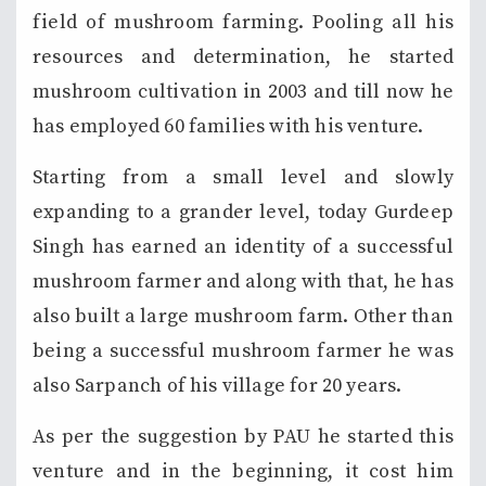
field of mushroom farming. Pooling all his
resources and determination, he started
mushroom cultivation in 2003 and till now he
has employed 60 families with his venture.
Starting from a small level and slowly
expanding to a grander level, today Gurdeep
Singh has earned an identity of a successful
mushroom farmer and along with that, he has
also built a large mushroom farm. Other than
being a successful mushroom farmer he was
also Sarpanch of his village for 20 years.
As per the suggestion by PAU he started this
venture and in the beginning, it cost him