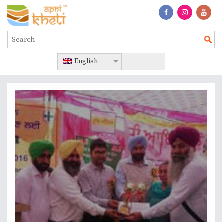
English