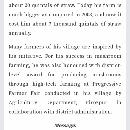
about 20 quintals of straw. Today his farm is
much bigger as compared to 2003, and now it
cost him about 7 thousand quintals of straw
annually.
Many farmers of his village are inspired by
his initiative. For his success in mushroom
farming, he was also honoured with district-
level award for producing mushrooms
through high-tech farming at Progressive
Farmer Fair conducted in his village by
Agriculture Department, Firozpur in
collaboration with district administration.
Message: