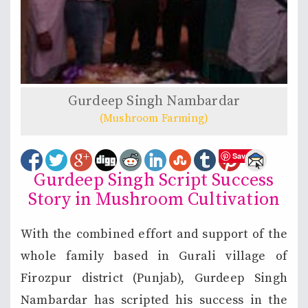
Gurdeep Singh Nambardar
(Mushroom Farming)
Save
Gurdeep Singh Script Success
Story in Mushroom Cultivation
With the combined effort and support of the
whole family based in Gurali village of
Firozpur district (Punjab), Gurdeep Singh
Nambardar has scripted his success in the