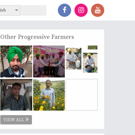
ish
Other Progressive Farmers
VIEW ALL