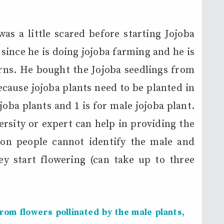
as a little scared before starting Jojoba
 since he is doing jojoba farming and he is
rns. He bought the Jojoba seedlings from
ecause jojoba plants need to be planted in
ojoba plants and 1 is for male jojoba plant.
ersity or expert can help in providing the
on people cannot identify the male and
ey start flowering (can take up to three
om flowers pollinated by the male plants,