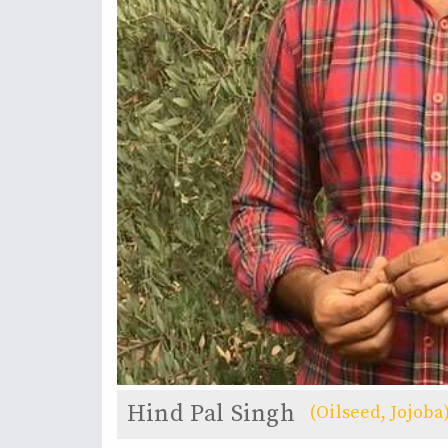
Hind Pal Singh
(Oilseed, Jojoba