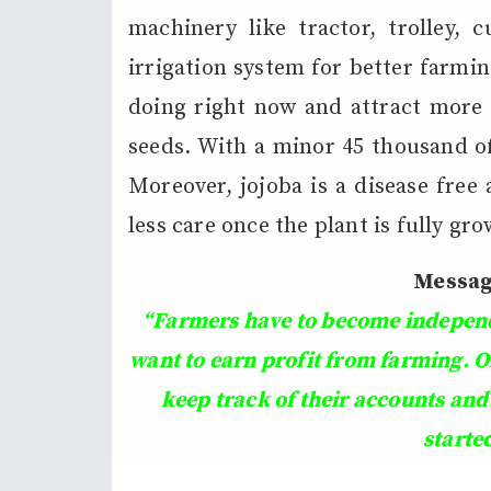
machinery like tractor, trolley, c
irrigation system for better farmin
doing right now and attract more 
seeds. With a minor 45 thousand of
Moreover, jojoba is a disease free
less care once the plant is fully gr
Messag
“Farmers have to become independe
want to earn profit from farming. O
keep track of their accounts and
starte