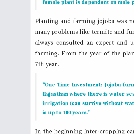
female plant is dependent on male p
Planting and farming jojoba was no
many problems like termite and fun
always consulted an expert and us
farming. From the year of the plant
7th year.
“One Time Investment: Jojoba farmi
Rajasthan where there is water sca
irrigation (can survive without wa
is up to 100 years.”
In the beginning inter-cropping ca