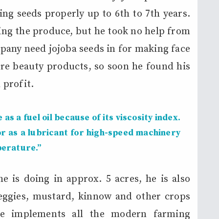
ing seeds properly up to 6th to 7th years.
ting the produce, but he took no help from
any need jojoba seeds in for making face
re beauty products, so soon he found his
 profit.
 as a fuel oil because of its viscosity index.
or as a lubricant for high-speed machinery
perature.”
 is doing in approx. 5 acres, he is also
eggies, mustard, kinnow and other crops
He implements all the modern farming