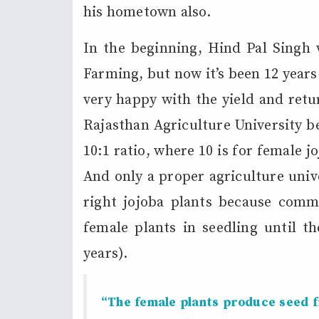
his hometown also.
In the beginning, Hind Pal Singh w
Farming, but now it’s been 12 years
very happy with the yield and retu
Rajasthan Agriculture University b
10:1 ratio, where 10 is for female j
And only a proper agriculture univ
right jojoba plants because comm
female plants in seedling until th
years).
“The female plants produce seed fr