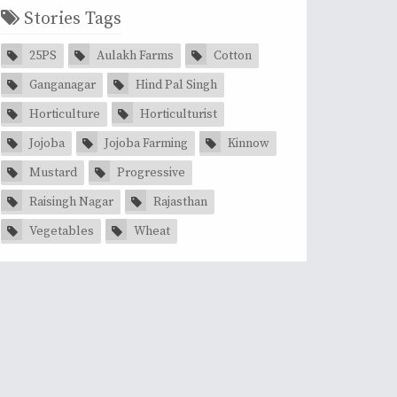
Stories Tags
25PS
Aulakh Farms
Cotton
Ganganagar
Hind Pal Singh
Horticulture
Horticulturist
Jojoba
Jojoba Farming
Kinnow
Mustard
Progressive
Raisingh Nagar
Rajasthan
Vegetables
Wheat