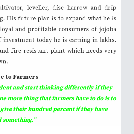
ultivator, leveller, disc harrow and drip
g. His future plan is to expand what he is
loyal and profitable consumers of jojoba
 investment today he is earning in lakhs.
 and fire resistant plant which needs very
own.
e to Farmers
nt and start thinking differently if they
ne more thing that farmers have to do is to
 give their hundred percent if they have
d something.
”