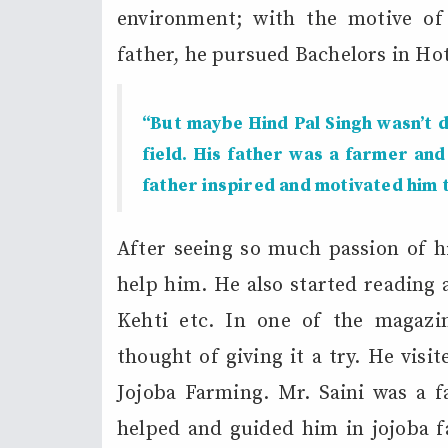
environment; with the motive of 
father, he pursued Bachelors in H
“But maybe Hind Pal Singh wasn’t d
field. His father was a farmer and
father inspired and motivated him t
After seeing so much passion of h
help him. He also started reading 
Kehti etc. In one of the magazi
thought of giving it a try. He visi
Jojoba Farming. Mr. Saini was a f
helped and guided him in jojoba fa