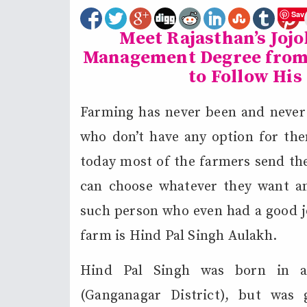
Sav
Meet Rajasthan’s Joj
Management Degree from 
to Follow His
Farming has never been and never w
who don’t have any option for the
today most of the farmers send the
can choose whatever they want a
such person who even had a good jo
farm is Hind Pal Singh Aulakh.
Hind Pal Singh was born in a 
(Ganganagar District), but was