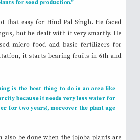
lants for seed production.”
t that easy for Hind Pal Singh. He faced
gus, but he dealt with it very smartly. He
ed micro food and basic fertilizers for
ation, it starts bearing fruits in 6th and
ng is the best thing to do in an area like
rcity because it needs very less water for
ter for two years), moreover the plant age
n also be done when the jojoba plants are