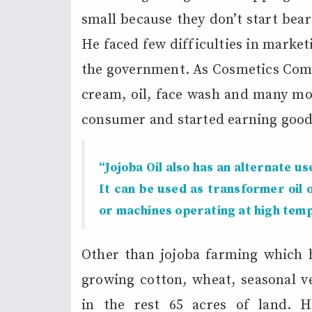
small because they don’t start bear
He faced few difficulties in marke
the government. As Cosmetics Comp
cream, oil, face wash and many mo
consumer and started earning good
“Jojoba Oil also has an alternate use
It can be used as transformer oil 
or machines operating at high tem
Other than jojoba farming which he
growing cotton, wheat, seasonal v
in the rest 65 acres of land. 