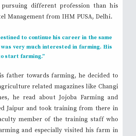
pursuing different profession than his
otel Management from IHM PUSA, Delhi.
estined to continue his career in the same
 was very much interested in farming. His
o start farming.”
is father towards farming, he decided to
agriculture related magazines like Changi
nes, he read about Jojoba Farming and
ted Jaipur and took training from there in
aculty member of the training staff who
rming and especially visited his farm in