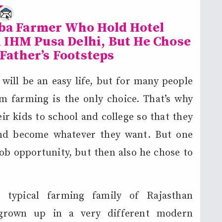
e
oba Farmer Who Hold Hotel
IHM Pusa Delhi, But He Chose
 Father’s Footsteps
ill be an easy life, but for many people
m farming is the only choice. That’s why
ir kids to school and college so that they
nd become whatever they want. But one
b opportunity, but then also he chose to
typical farming family of Rajasthan
 grown up in a very different modern