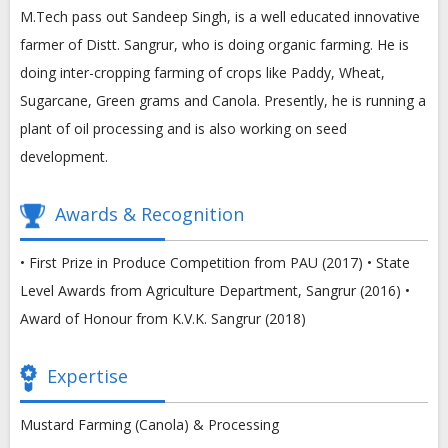
M.Tech pass out Sandeep Singh, is a well educated innovative
farmer of Distt. Sangrur, who is doing organic farming. He is
doing inter-cropping farming of crops like Paddy, Wheat,
Sugarcane, Green grams and Canola. Presently, he is running a
plant of oil processing and is also working on seed
development.
Awards & Recognition
• First Prize in Produce Competition from PAU (2017) • State
Level Awards from Agriculture Department, Sangrur (2016) •
Award of Honour from K.V.K. Sangrur (2018)
Expertise
Mustard Farming (Canola) & Processing