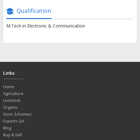
Qualification
M.Tech in Electronic & Communication
Links
Home
Agriculture
Livestock
Organic
Govt. Schemes
Experts QA
Blog
Buy & Sell