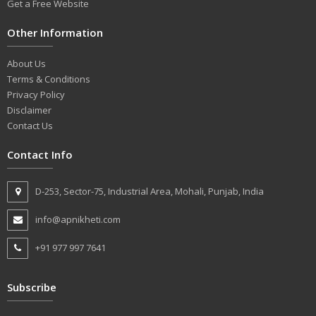
Get a Free Website
Other Information
About Us
Terms & Conditions
Privacy Policy
Disclaimer
Contact Us
Contact Info
D-253, Sector-75, Industrial Area, Mohali, Punjab, India
info@apnikheti.com
+91 977 997 7641
Subscribe