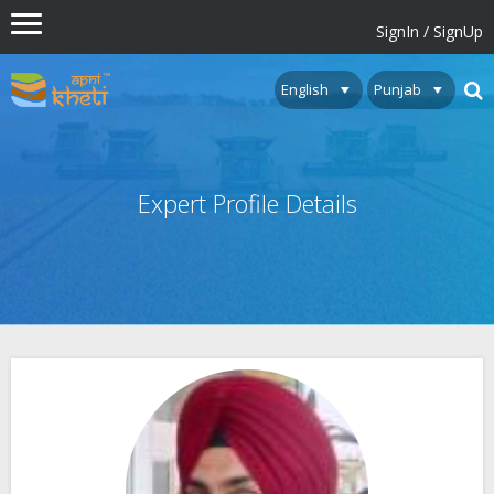
SignIn / SignUp
Expert Profile Details