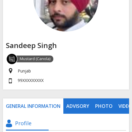
Sandeep Singh
Mustard (Canola)
Punjab
99XXXXXXXXX
GENERAL INFORMATION
ADVISORY
PHOTO
VIDEO
Profile