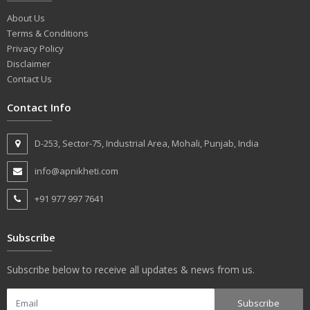
About Us
Terms & Conditions
Privacy Policy
Disclaimer
Contact Us
Contact Info
D-253, Sector-75, Industrial Area, Mohali, Punjab, India
info@apnikheti.com
+91 977 997 7641
Subscribe
Subscribe below to receive all updates & news from us.