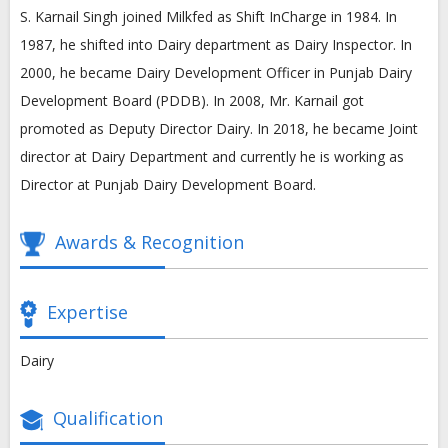
S. Karnail Singh joined Milkfed as Shift InCharge in 1984. In
1987, he shifted into Dairy department as Dairy Inspector. In
2000, he became Dairy Development Officer in Punjab Dairy
Development Board (PDDB). In 2008, Mr. Karnail got
promoted as Deputy Director Dairy. In 2018, he became Joint
director at Dairy Department and currently he is working as
Director at Punjab Dairy Development Board.
Awards & Recognition
Expertise
Dairy
Qualification