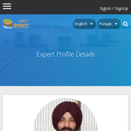
SignIn / SignUp
Expert Profile Details