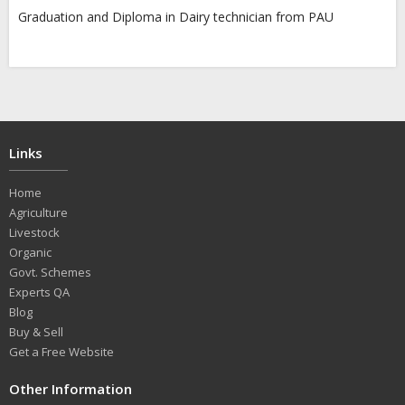
Graduation and Diploma in Dairy technician from PAU
Links
Home
Agriculture
Livestock
Organic
Govt. Schemes
Experts QA
Blog
Buy & Sell
Get a Free Website
Other Information