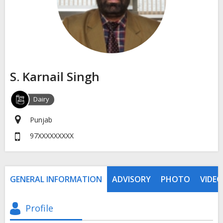
S. Karnail Singh
Dairy
Punjab
97XXXXXXXXX
GENERAL INFORMATION
ADVISORY
PHOTO
VIDEO
Profile