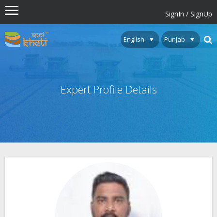
SignIn / SignUp
Expert Profile Details