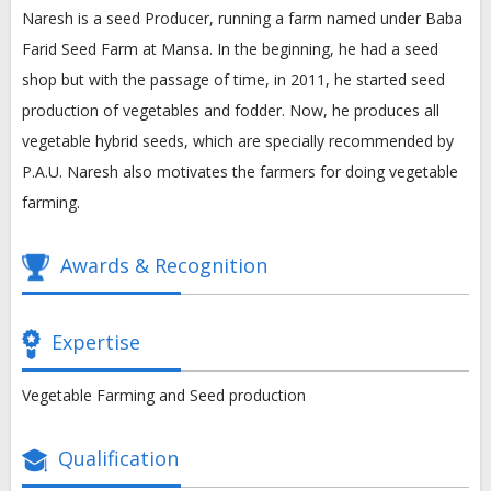
Naresh is a seed Producer, running a farm named under Baba
Farid Seed Farm at Mansa. In the beginning, he had a seed
shop but with the passage of time, in 2011, he started seed
production of vegetables and fodder. Now, he produces all
vegetable hybrid seeds, which are specially recommended by
P.A.U. Naresh also motivates the farmers for doing vegetable
farming.
Awards & Recognition
Expertise
Vegetable Farming and Seed production
Qualification