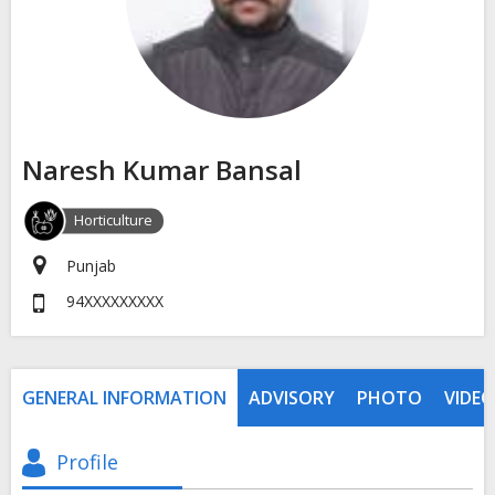
Naresh Kumar Bansal
Horticulture
Punjab
94XXXXXXXXX
GENERAL INFORMATION
ADVISORY
PHOTO
VIDEO
Profile