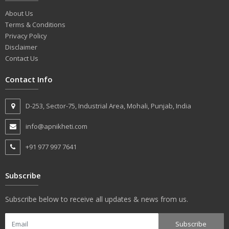
About Us
Terms & Conditions
Privacy Policy
Disclaimer
Contact Us
Contact Info
D-253, Sector-75, Industrial Area, Mohali, Punjab, India
info@apnikheti.com
+91 977 997 7641
Subscribe
Subscribe below to receive all updates & news from us.