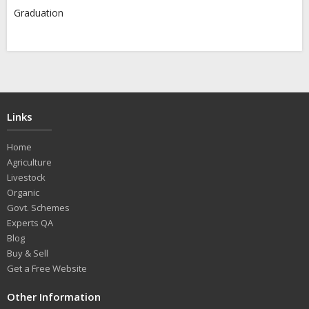
Graduation
Links
Home
Agriculture
Livestock
Organic
Govt. Schemes
Experts QA
Blog
Buy & Sell
Get a Free Website
Other Information