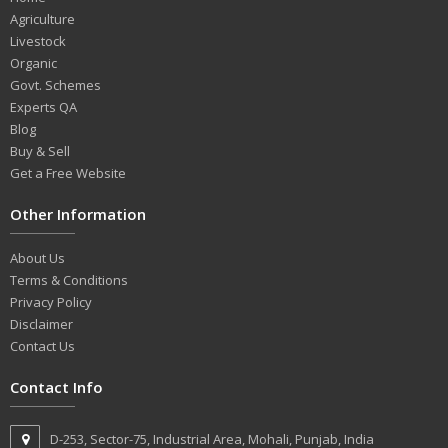
Agriculture
Livestock
Organic
Govt. Schemes
Experts QA
Blog
Buy & Sell
Get a Free Website
Other Information
About Us
Terms & Conditions
Privacy Policy
Disclaimer
Contact Us
Contact Info
D-253, Sector-75, Industrial Area, Mohali, Punjab, India