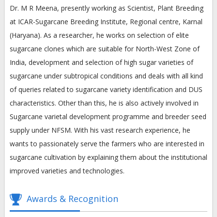
Dr. M R Meena, presently working as Scientist, Plant Breeding
at ICAR-Sugarcane Breeding Institute, Regional centre, Karnal
(Haryana). As a researcher, he works on selection of elite
sugarcane clones which are suitable for North-West Zone of
India, development and selection of high sugar varieties of
sugarcane under subtropical conditions and deals with all kind
of queries related to sugarcane variety identification and DUS
characteristics. Other than this, he is also actively involved in
Sugarcane varietal development programme and breeder seed
supply under NFSM. With his vast research experience, he
wants to passionately serve the farmers who are interested in
sugarcane cultivation by explaining them about the institutional
improved varieties and technologies.
Awards & Recognition