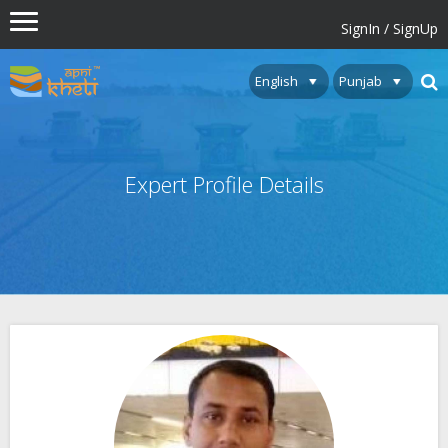
SignIn / SignUp
Expert Profile Details