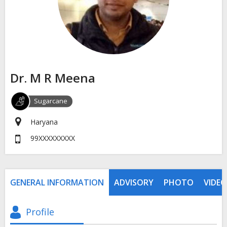
Dr. M R Meena
Sugarcane
Haryana
99XXXXXXXXX
GENERAL INFORMATION
ADVISORY
PHOTO
VIDEO
Profile