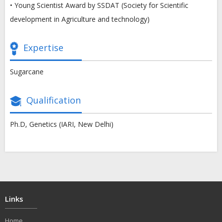
• Young Scientist Award by SSDAT (Society for Scientific
development in Agriculture and technology)
Expertise
Sugarcane
Qualification
Ph.D, Genetics (IARI, New Delhi)
Links
Home