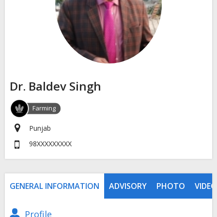
Dr. Baldev Singh
Farming
Punjab
98XXXXXXXXX
GENERAL INFORMATION
ADVISORY
PHOTO
VIDEO
Profile