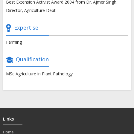
Best Extension Activist Award 2004 from Dr. Ajmer Singh,
Director, Agriculture Dept
Expertise
Farming
Qualification
MSc Agriculture in Plant Pathology
Links
Home