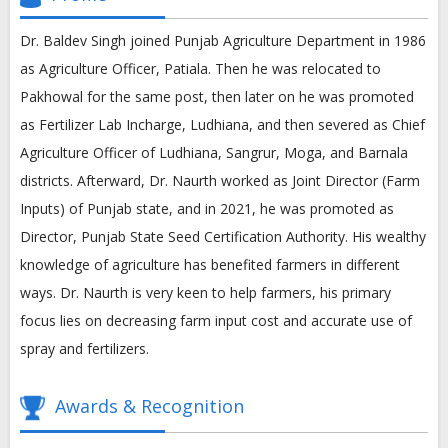
Dr. Baldev Singh joined Punjab Agriculture Department in 1986
as Agriculture Officer, Patiala. Then he was relocated to
Pakhowal for the same post, then later on he was promoted
as Fertilizer Lab Incharge, Ludhiana, and then severed as Chief
Agriculture Officer of Ludhiana, Sangrur, Moga, and Barnala
districts. Afterward, Dr. Naurth worked as Joint Director (Farm
Inputs) of Punjab state, and in 2021, he was promoted as
Director, Punjab State Seed Certification Authority. His wealthy
knowledge of agriculture has benefited farmers in different
ways. Dr. Naurth is very keen to help farmers, his primary
focus lies on decreasing farm input cost and accurate use of
spray and fertilizers.
Awards & Recognition