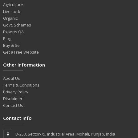
Agriculture
Livestock
Organic
Govt. Schemes
Experts QA
Blog
Buy & Sell
Get a Free Website
Other Information
About Us
Terms & Conditions
Privacy Policy
Disclaimer
Contact Us
Contact Info
D-253, Sector-75, Industrial Area, Mohali, Punjab, India