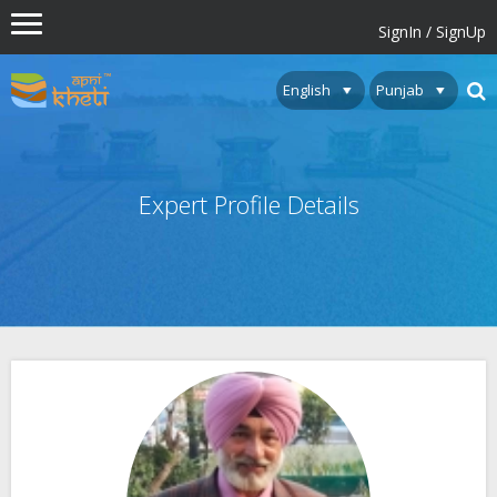
SignIn / SignUp
Expert Profile Details