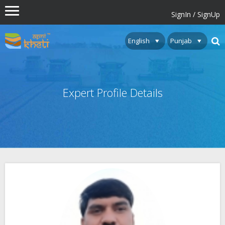
SignIn / SignUp
Expert Profile Details