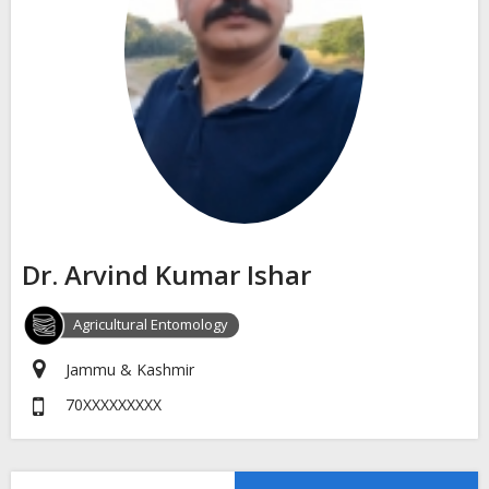
Dr. Arvind Kumar Ishar
Agricultural Entomology
Jammu & Kashmir
70XXXXXXXXX