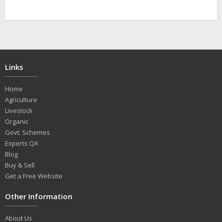
Links
Home
Agriculture
Livestock
Organic
Govt. Schemes
Experts QA
Blog
Buy & Sell
Get a Free Website
Other Information
About Us