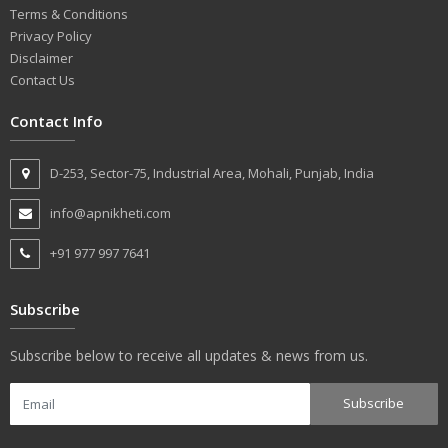
Terms & Conditions
Privacy Policy
Disclaimer
Contact Us
Contact Info
D-253, Sector-75, Industrial Area, Mohali, Punjab, India
info@apnikheti.com
+91 977 997 7641
Subscribe
Subscribe below to receive all updates & news from us.