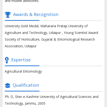
and mobile advisories.
Awards & Recognition
University Gold Medal, Maharana Pratap University of
Agriculture and Technology, Udaipur , Young Scientist Award
Society of Horticulture, Gujarat & Entomological Research
Association, Udaipur
Expertise
Agricultural Entomology
Qualification
Ph. D, Sher-e-Kashmir University of Agricultural Sciences and
Technology, Jammu, 2005