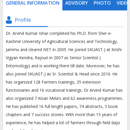
GENERAL INFORMATION
ADVISORY
PHOTO
VIDEO
Profile
Dr. Arvind Kumar Ishar completed his Ph.D. from Sher-e-
Kashmir University of Agricultural Sciences and Technology,
Jammu and cleared NET in 2005. He joined SKUAST-J at Krishi
Vigyan Kendra, Rajouri in 2007 as Senior Scientist (
Entomology) and is working there till date. Moreover, he has
also joined SKUAST-J as Sr. Scientist & Head since 2016. He
has organized 128 Farmers trainings, 35 extension
functionaries and 16 vocational trainings. Dr Arvind Kumar has
also organized 7 Kisan Mela’s and 62 awareness programmes.
He has published 16 full length papers, 74 abstracts, 5 book
chapters and 7 success stories. With more than 15 years of
experience, he has helped a lot of farmers through field days