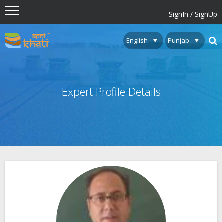
SignIn / SignUp
Expert Profile Details