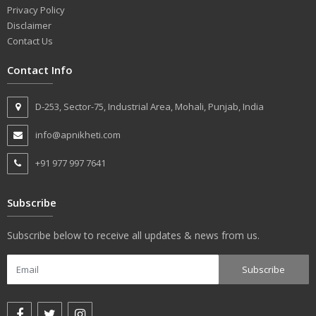
Privacy Policy
Disclaimer
Contact Us
Contact Info
D-253, Sector-75, Industrial Area, Mohali, Punjab, India
info@apnikheti.com
+91 977 997 7641
Subscribe
Subscribe below to receive all updates & news from us.