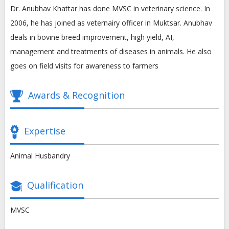
Dr. Anubhav Khattar has done MVSC in veterinary science. In
2006, he has joined as veternairy officer in Muktsar. Anubhav
deals in bovine breed improvement, high yield, AI,
management and treatments of diseases in animals. He also
goes on field visits for awareness to farmers
Awards & Recognition
Expertise
Animal Husbandry
Qualification
MVSC