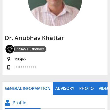
Dr. Anubhav Khattar
Animal Husbandry
Punjab
98XXXXXXXXX
GENERAL INFORMATION
ADVISORY
PHOTO
VIDEO
Profile