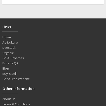
Links
Home
Agriculture
Livestock
Organic
Govt. Schemes
Experts QA
Blog
Buy & Sell
Get a Free Website
Other Information
About Us
Terms & Conditions