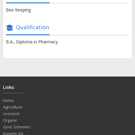
Bee Keeping
Qualification
B.A., Diploma in Pharmacy
Links
Home
Agriculture
Livestock
Organic
Govt. Schemes
Experts QA