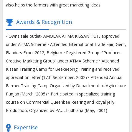
also helps the farmers with great marketing ideas.
Awards & Recognition
• Owns sale outlet- AMOLAK ATMA KISSAN HUT, approved
under ATMA Scheme • Attended International Trade Fair, Gent,
Flanders Expo. 2012, Belgium • Registered Group- “Producer
Creative Marketing Group” under ATMA Scheme • Attended
Kissan Training Camp for Beekeeping Training and received
appreciation letter (17th September, 2002) • Attended Annual
Farmer Training Camp Organized by Department of Agriculture
Punjab (March, 2005) • Participated in specialized training
course on Commercial Queenbee Rearing and Royal Jelly
Production, Organized by PAU, Ludhiana (May, 2001)
Expertise