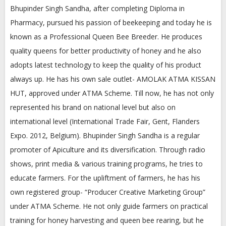
Bhupinder Singh Sandha, after completing Diploma in
Pharmacy, pursued his passion of beekeeping and today he is
known as a Professional Queen Bee Breeder. He produces
quality queens for better productivity of honey and he also
adopts latest technology to keep the quality of his product
always up. He has his own sale outlet- AMOLAK ATMA KISSAN
HUT, approved under ATMA Scheme. Till now, he has not only
represented his brand on national level but also on
international level (International Trade Fair, Gent, Flanders
Expo. 2012, Belgium). Bhupinder Singh Sandha is a regular
promoter of Apiculture and its diversification. Through radio
shows, print media & various training programs, he tries to
educate farmers. For the upliftment of farmers, he has his
own registered group- “Producer Creative Marketing Group”
under ATMA Scheme. He not only guide farmers on practical
training for honey harvesting and queen bee rearing, but he