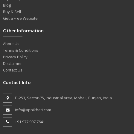
Blog
Buy & Sell
Get a Free Website
Other Information
About Us
Terms & Conditions
Privacy Policy
Disclaimer
Contact Us
Contact Info
D-253, Sector-75, Industrial Area, Mohali, Punjab, India
info@apnikheti.com
+91 977 997 7641