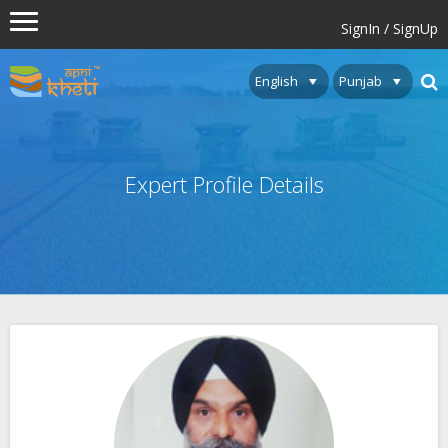
SignIn / SignUp
Expert Profile Details