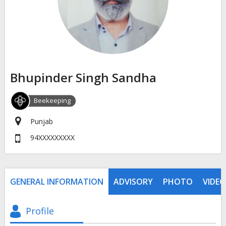
Bhupinder Singh Sandha
Beekeeping
Punjab
94XXXXXXXXX
GENERAL INFORMATION
ADVISORY
PHOTO
VIDEO
Profile