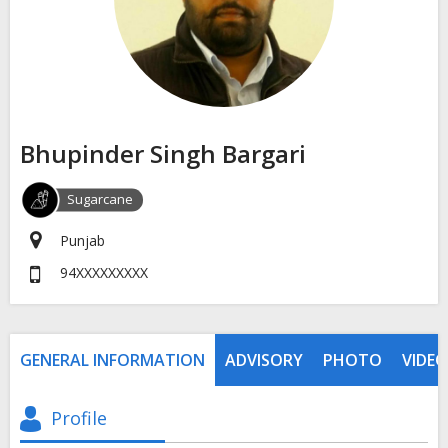
Bhupinder Singh Bargari
Sugarcane
Punjab
94XXXXXXXXX
GENERAL INFORMATION
ADVISORY
PHOTO
VIDEO
Profile