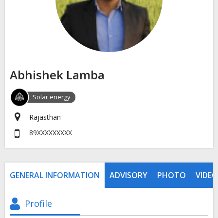
Abhishek Lamba
Solar energy
Rajasthan
89XXXXXXXXX
GENERAL INFORMATION
ADVISORY
PHOTO
VIDEO
Profile