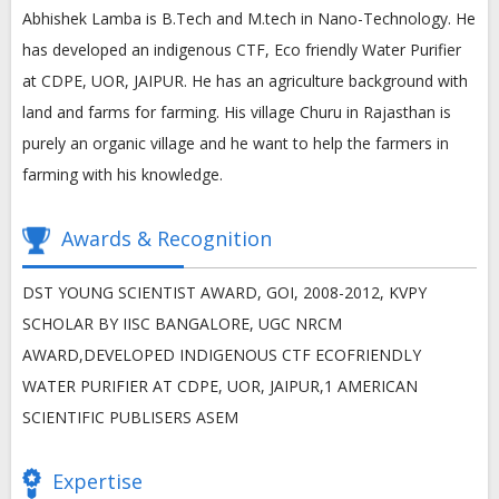
Abhishek Lamba is B.Tech and M.tech in Nano-Technology. He
has developed an indigenous CTF, Eco friendly Water Purifier
at CDPE, UOR, JAIPUR. He has an agriculture background with
land and farms for farming. His village Churu in Rajasthan is
purely an organic village and he want to help the farmers in
farming with his knowledge.
Awards & Recognition
DST YOUNG SCIENTIST AWARD, GOI, 2008-2012, KVPY
SCHOLAR BY IISC BANGALORE, UGC NRCM
AWARD,DEVELOPED INDIGENOUS CTF ECOFRIENDLY
WATER PURIFIER AT CDPE, UOR, JAIPUR,1 AMERICAN
SCIENTIFIC PUBLISERS ASEM
Expertise