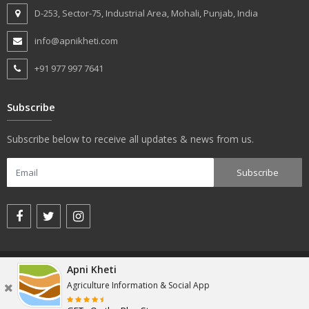
D-253, Sector-75, Industrial Area, Mohali, Punjab, India
info@apnikheti.com
+91 977 997 7641
Subscribe
Subscribe below to receive all updates & news from us.
© apnikheti.com 2018, All rights reserved.
Apni Kheti
Agriculture Information & Social App