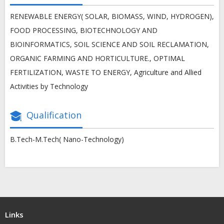
RENEWABLE ENERGY( SOLAR, BIOMASS, WIND, HYDROGEN),
FOOD PROCESSING, BIOTECHNOLOGY AND
BIOINFORMATICS, SOIL SCIENCE AND SOIL RECLAMATION,
ORGANIC FARMING AND HORTICULTURE., OPTIMAL
FERTILIZATION, WASTE TO ENERGY, Agriculture and Allied
Activities by Technology
Qualification
B.Tech-M.Tech( Nano-Technology)
Links