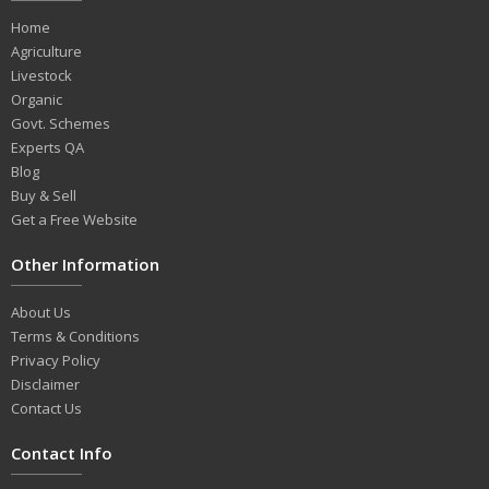
Home
Agriculture
Livestock
Organic
Govt. Schemes
Experts QA
Blog
Buy & Sell
Get a Free Website
Other Information
About Us
Terms & Conditions
Privacy Policy
Disclaimer
Contact Us
Contact Info