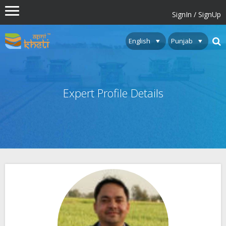
SignIn / SignUp
Expert Profile Details