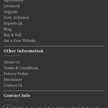
Agriculture
Livestock
Organic
Govt. Schemes
Experts QA
Blog
Buy & Sell
Get a Free Website
Other Information
About Us
Terms & Conditions
Privacy Policy
Disclaimer
Contact Us
Contact Info