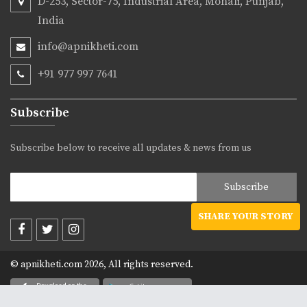
D-253, Sector-75, Industrial Area, Mohali, Punjab,
India
info@apnikheti.com
+91 977 997 7641
Subscribe
Subscribe below to receive all updates & news from us
SHARE YOUR STORY
© apnikheti.com 2026, All rights reserved.