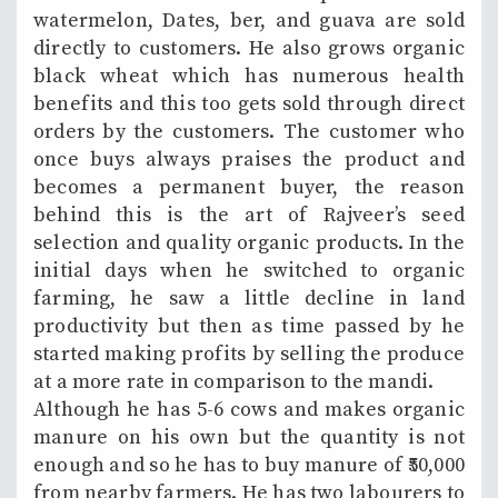
watermelon, Dates, ber, and guava are sold
directly to customers. He also grows organic
black wheat which has numerous health
benefits and this too gets sold through direct
orders by the customers. The customer who
once buys always praises the product and
becomes a permanent buyer, the reason
behind this is the art of Rajveer’s seed
selection and quality organic products. In the
initial days when he switched to organic
farming, he saw a little decline in land
productivity but then as time passed by he
started making profits by selling the produce
at a more rate in comparison to the mandi.
Although he has 5-6 cows and makes organic
manure on his own but the quantity is not
enough and so he has to buy manure of ₹50,000
from nearby farmers. He has two labourers to