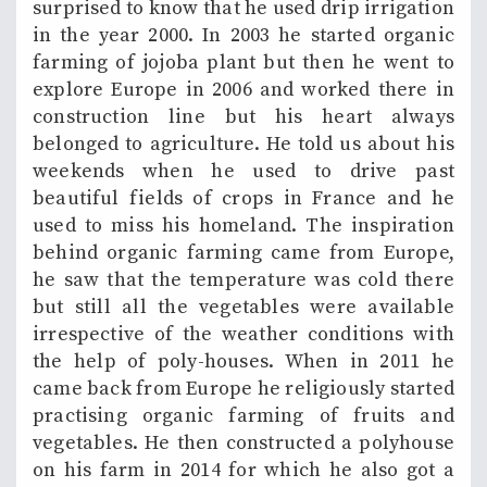
surprised to know that he used drip irrigation
in the year 2000. In 2003 he started organic
farming of jojoba plant but then he went to
explore Europe in 2006 and worked there in
construction line but his heart always
belonged to agriculture. He told us about his
weekends when he used to drive past
beautiful fields of crops in France and he
used to miss his homeland. The inspiration
behind organic farming came from Europe,
he saw that the temperature was cold there
but still all the vegetables were available
irrespective of the weather conditions with
the help of poly-houses. When in 2011 he
came back from Europe he religiously started
practising organic farming of fruits and
vegetables. He then constructed a polyhouse
on his farm in 2014 for which he also got a