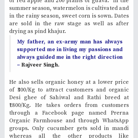
of red apple and 200 plants of guava. In the
summer season, watermelon is cultivated and
in the rainy season, sweet corn is sown. Dates
are sold in the raw stage as well as after
drying as pind khajur.
My father, an ex-army man has always
supported me in living my passions and
always guided me in the right direction
–
Rajveer Singh.
He also sells organic honey at a lower price
of ₹300/Kg to attract customers and organic
Desi ghee of Sahiwal and Rathi breed at
₹1800/Kg. He takes orders from customers
through a Facebook page named Prerna
Organic Farmhouse and through WhatsApp
groups. Only cucumber gets sold in mandi
whereas all the other products like