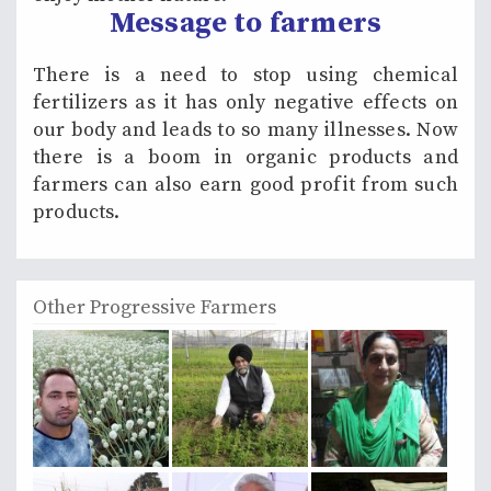
Message to farmers
There is a need to stop using chemical
fertilizers as it has only negative effects on
our body and leads to so many illnesses. Now
there is a boom in organic products and
farmers can also earn good profit from such
products.
Other Progressive Farmers