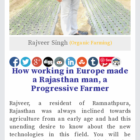
Rajveer Singh
(Organic Farming)
Save
How working in Europe made
a Rajasthan man, a
Progressive Farmer
Rajveer, a resident of Ramnathpura,
Rajasthan was always inclined towards
agriculture from an early age and had this
unending desire to know about the new
technologies in this field. You will be