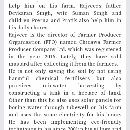
help him on his farm. Rajveer’s father
Devkaran Singh, wife Suman Singh and
children Prerna and Pratik also help him in
his daily chores.
Rajveer is the director of Farmer Producer
Organisation (FPO) named Chidawa Farmer
Producer Company Ltd. which was registered
in the year 2016. Lately, they have sold
mustard after collecting it from the farmers.
He is not only saving the soil by not using
harmful chemical fertilisers but also
practices rainwater harvesting by
constructing a tank in a hectare of land.
Other than this he also uses solar panels for
boring water through tubewell on his farm
and uses the same electricity for his home.
He has been implementing eco-friendly
techniques in his since 2001in his village and