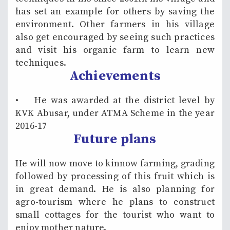
has set an example for others by saving the
environment. Other farmers in his village
also get encouraged by seeing such practices
and visit his organic farm to learn new
techniques.
Achievements
• He was awarded at the district level by
KVK Abusar, under ATMA Scheme in the year
2016-17
Future plans
He will now move to kinnow farming, grading
followed by processing of this fruit which is
in great demand. He is also planning for
agro-tourism where he plans to construct
small cottages for the tourist who want to
enjoy mother nature.