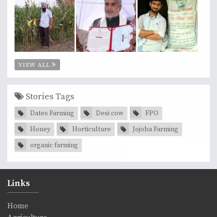
VIEW ALL
Stories Tags
Dates Farming
Desi cow
FPO
Honey
Horticulture
Jojoba Farming
organic farming
Links
Home