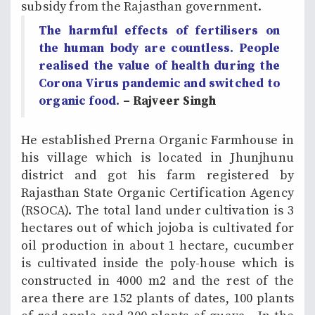
subsidy from the Rajasthan government.
The harmful effects of fertilisers on
the human body are countless. People
realised the value of health during the
Corona Virus pandemic and switched to
organic food.
– Rajveer Singh
He established Prerna Organic Farmhouse in
his village which is located in Jhunjhunu
district and got his farm registered by
Rajasthan State Organic Certification Agency
(RSOCA). The total land under cultivation is 3
hectares out of which jojoba is cultivated for
oil production in about 1 hectare, cucumber
is cultivated inside the poly-house which is
constructed in 4000 m2 and the rest of the
area there are 152 plants of dates, 100 plants