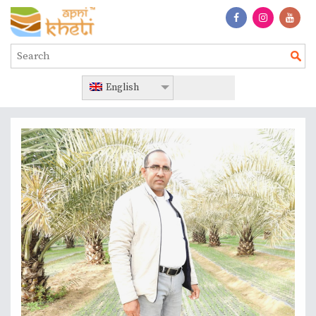
English