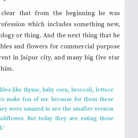
 clear that from the beginning he was
rofession which includes something new,
ology or thing. And the next thing that he
ables and flowers for commercial purpose
rent in Jaipur city, and many big five star
 him.
les like thyme, baby corn, broccoli, lettuce
e to make fun of me
because for them these
hey were amazed to see the smaller version
liflower. But today they are eating those
.”