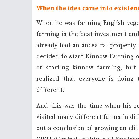
When the idea came into existen
When he was farming English veget
farming is the best investment and 
already had an ancestral property (
decided to start Kinnow Farming on
of starting kinnow farming, but
realized that everyone is doin
different.
And this was the time when his re
visited many different farms in di
out a conclusion of growing an eli