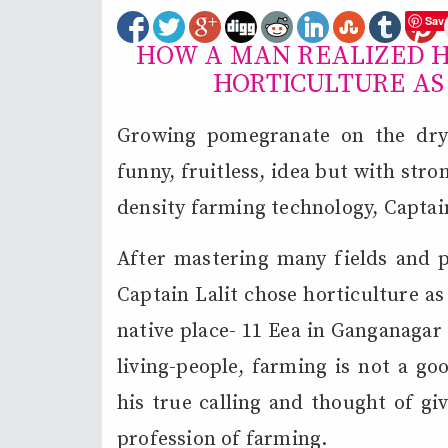
Sav
HOW A MAN REALIZED H
HORTICULTURE AS
Growing pomegranate on the dry 
funny, fruitless, idea but with str
density farming technology, Captain
After mastering many fields and pu
Captain Lalit chose horticulture a
native place- 11 Eea in Ganganagar 
living-people, farming is not a go
his true calling and thought of gi
profession of farming.