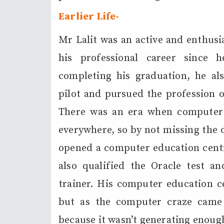
Earlier L
ife-
Mr Lalit was an active and enthusi
his professional career since 
completing his graduation, he al
pilot and pursued the profession of 
There was an era when computer 
everywhere, so by not missing the 
opened a computer education centre
also qualified the Oracle test a
trainer. His computer education c
but as the computer craze came
because it wasn’t generating enough