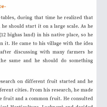
ce-
ables, during that time he realized that
he should start it on a large scale. As he
12 bighas land) in his native place, so he
 it. He came to his village with the idea
 after discussing with many farmers he
g the same and he should do something
search on different fruit started and he
fferent cities. From his research, he made
te fruit and a common fruit. He consulted