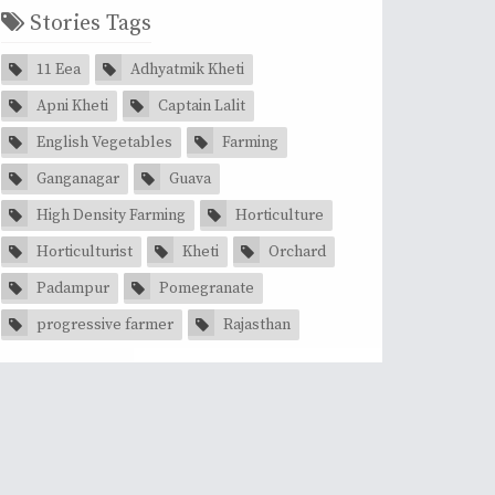
Stories Tags
11 Eea
Adhyatmik Kheti
Apni Kheti
Captain Lalit
English Vegetables
Farming
Ganganagar
Guava
High Density Farming
Horticulture
Horticulturist
Kheti
Orchard
Padampur
Pomegranate
progressive farmer
Rajasthan