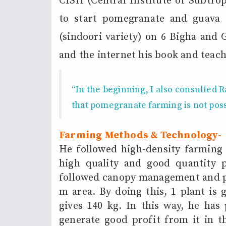
CISH (Central Institute of Subtro
to start pomegranate and guava
(sindoori variety) on 6 Bigha and
and the internet his book and teach
“In the beginning, I also consulted
R
that pomegranate farming is not pos
Farming Methods & Technology-
He followed high-density farming
high quality and good quantity p
followed canopy management and pl
m area. By doing this, 1 plant is 
gives 140 kg. In this way, he has 
generate good profit from it in t