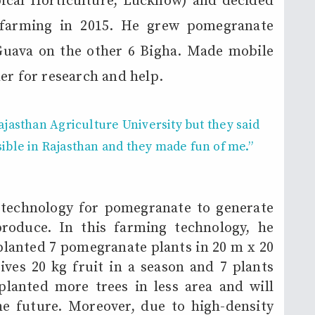
pical Horticulture, Lucknow) and decided
 farming in 2015. He grew pomegranate
 Guava on the other 6 Bigha. Made mobile
er for research and help.
ajasthan Agriculture University
but they said
sible
in Rajasthan and they made fun of me.”
 technology for pomegranate to generate
roduce. In this farming technology, he
anted 7 pomegranate plants in 20 m x 20
gives 20 kg fruit in a season and 7 plants
planted more trees in less area and will
he future. Moreover, due to high-density