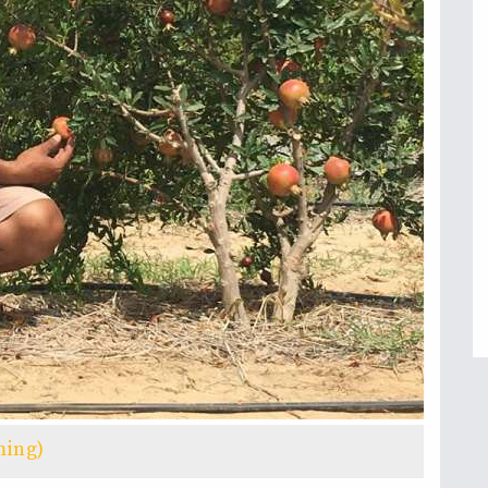
ming)