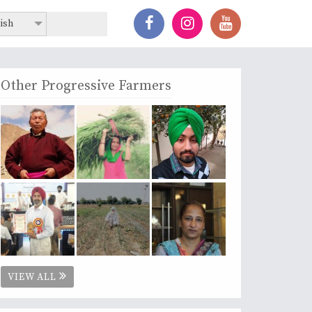
ish
Other Progressive Farmers
VIEW ALL