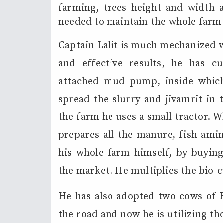
farming, trees height and width a
needed to maintain the whole farm
Captain Lalit is much mechanized w
and effective results, he has 
attached mud pump, inside which 
spread the slurry and jivamrit in 
the farm he uses a small tractor. 
prepares all the manure, fish amin
his whole farm himself, by buying 
the market. He multiplies the bio-c
He has also adopted two cows of 
the road and now he is utilizing t