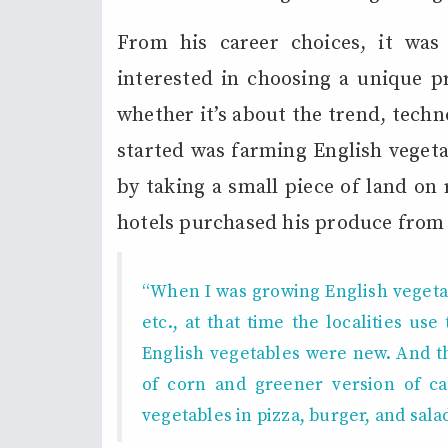
From his career choices, it was
interested in choosing a unique p
whether it’s about the trend, techn
started was farming English veget
by taking a small piece of land on 
hotels purchased his produce from
“When I was growing English vegetab
etc.,
at that time the localities us
English vegetables were new.
And t
of corn and greener version of cau
vegetables in pizza, burger, and salad