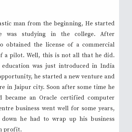
astic man from the beginning, He started
he was studying in the college. After
so obtained the license of a commercial
a pilot. Well, this is not all that he did.
education was just introduced in India
opportunity, he started a new venture and
 in Jaipur city. Soon after some time he
nd became an Oracle certified computer
entre business went well for some years,
 down he had to wrap up his business
 profit.