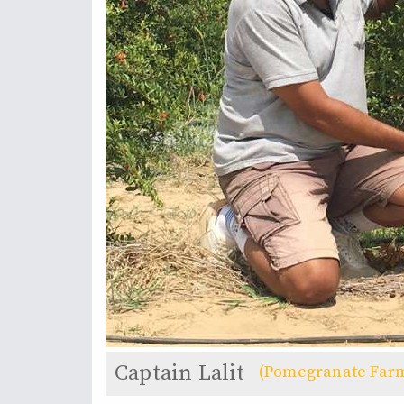
Captain Lalit
(Pomegranate Far