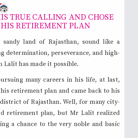
e
IS TRUE CALLING AND CHOSE
 HIS RETIREMENT PLAN
sandy land of Rajasthan, sound like a
ong determination, perseverance, and high-
 Lalit has made it possible.
rsuing many careers in his life, at last,
s his retirement plan and came back to his
district of Rajasthan. Well, for many city-
od retirement plan, but Mr Lalit realized
ving a chance to the very noble and basic