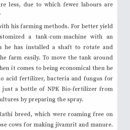
re less, due to which fewer labours are
.
ith his farming methods. For better yield
customized a tank-cum-machine with an
he has installed a shaft to rotate and
the farm easily. To move the tank around
When it comes to being economical then he
o acid fertilizer, bacteria and fungus for
just a bottle of NPK Bio-fertilizer from
ultures by preparing the spray.
Rathi breed, which were roaming free on
hose cows for making jivamrit and manure.