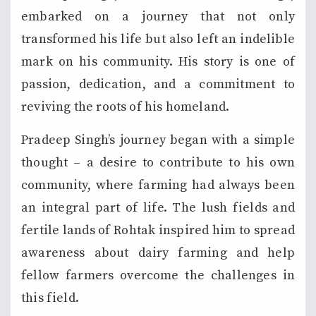
embarked on a journey that not only
transformed his life but also left an indelible
mark on his community. His story is one of
passion, dedication, and a commitment to
reviving the roots of his homeland.
Pradeep Singh’s journey began with a simple
thought – a desire to contribute to his own
community, where farming had always been
an integral part of life. The lush fields and
fertile lands of Rohtak inspired him to spread
awareness about dairy farming and help
fellow farmers overcome the challenges in
this field.