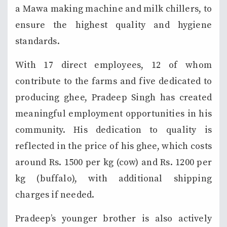
a Mawa making machine and milk chillers, to
ensure the highest quality and hygiene
standards.
With 17 direct employees, 12 of whom
contribute to the farms and five dedicated to
producing ghee, Pradeep Singh has created
meaningful employment opportunities in his
community. His dedication to quality is
reflected in the price of his ghee, which costs
around Rs. 1500 per kg (cow) and Rs. 1200 per
kg (buffalo), with additional shipping
charges if needed.
Pradeep’s younger brother is also actively