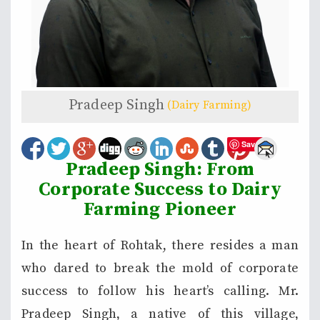
Pradeep Singh
(Dairy Farming)
Save
Pradeep Singh: From
Corporate Success to Dairy
Farming Pioneer
In the heart of Rohtak, there resides a man
who dared to break the mold of corporate
success to follow his heart’s calling. Mr.
Pradeep Singh, a native of this village,