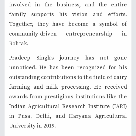
involved in the business, and the entire
family supports his vision and efforts.
Together, they have become a symbol of
community-driven entrepreneurship in
Rohtak.
Pradeep Singh’s journey has not gone
unnoticed. He has been recognized for his
outstanding contributions to the field of dairy
farming and milk processing. He received
awards from prestigious institutions like the
Indian Agricultural Research Institute (IARI)
in Pusa, Delhi, and Haryana Agricultural
University in 2019.