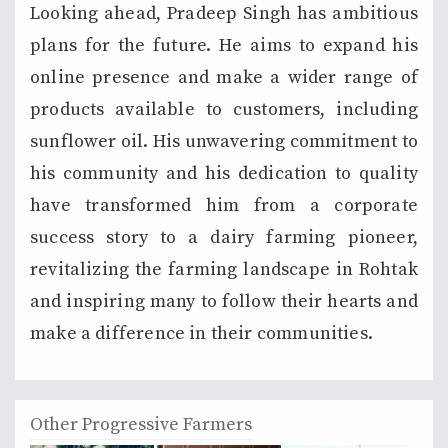
Looking ahead, Pradeep Singh has ambitious
plans for the future. He aims to expand his
online presence and make a wider range of
products available to customers, including
sunflower oil. His unwavering commitment to
his community and his dedication to quality
have transformed him from a corporate
success story to a dairy farming pioneer,
revitalizing the farming landscape in Rohtak
and inspiring many to follow their hearts and
make a difference in their communities.
Other Progressive Farmers