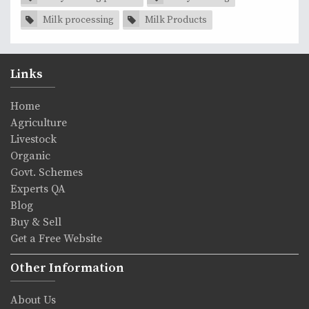
Milk processing
Milk Products
Links
Home
Agriculture
Livestock
Organic
Govt. Schemes
Experts QA
Blog
Buy & Sell
Get a Free Website
Other Information
About Us