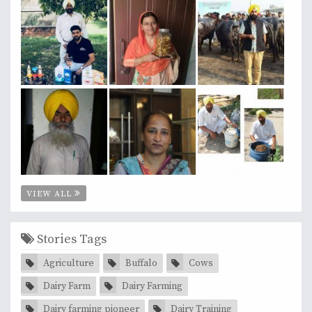
VIEW ALL
Stories Tags
Agriculture
Buffalo
Cows
Dairy Farm
Dairy Farming
Dairy farming pioneer
Dairy Training