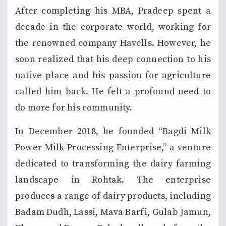
After completing his MBA, Pradeep spent a
decade in the corporate world, working for
the renowned company Havells. However, he
soon realized that his deep connection to his
native place and his passion for agriculture
called him back. He felt a profound need to
do more for his community.
In December 2018, he founded “Bagdi Milk
Power Milk Processing Enterprise,” a venture
dedicated to transforming the dairy farming
landscape in Rohtak. The enterprise
produces a range of dairy products, including
Badam Dudh, Lassi, Mava Barfi, Gulab Jamun,