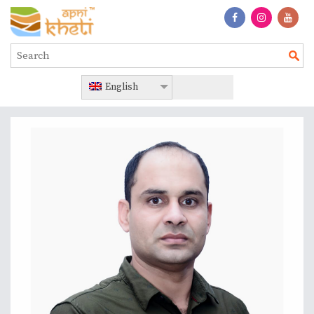
English