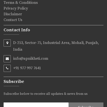
Terms & Conditions
Privacy Policy
Disclaimer
Contact Us
Contact Info
D-253, Sector-75, Industrial Area, Mohali, Punjab,
India
info@apnikheti.com
+91 977 997 7641
Subscribe
Subscribe below to receive all updates & news from us