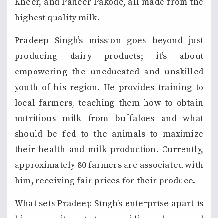
Kheer, and Paneer Pakode, all made from the
highest quality milk.
Pradeep Singh’s mission goes beyond just
producing dairy products; it’s about
empowering the uneducated and unskilled
youth of his region. He provides training to
local farmers, teaching them how to obtain
nutritious milk from buffaloes and what
should be fed to the animals to maximize
their health and milk production. Currently,
approximately 80 farmers are associated with
him, receiving fair prices for their produce.
What sets Pradeep Singh’s enterprise apart is