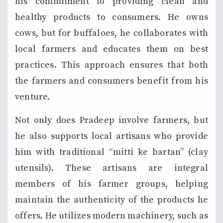
his commitment to providing clean and
healthy products to consumers. He owns
cows, but for buffaloes, he collaborates with
local farmers and educates them on best
practices. This approach ensures that both
the farmers and consumers benefit from his
venture.
Not only does Pradeep involve farmers, but
he also supports local artisans who provide
him with traditional “mitti ke bartan” (clay
utensils). These artisans are integral
members of his farmer groups, helping
maintain the authenticity of the products he
offers. He utilizes modern machinery, such as