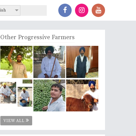
ish
Other Progressive Farmers
VIEW ALL