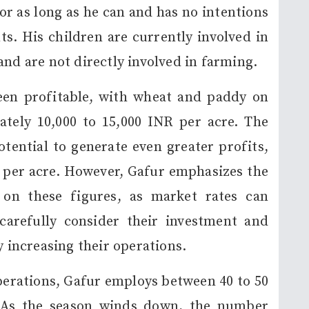
or as long as he can and has no intentions
nts. His children are currently involved in
and are not directly involved in farming.
een profitable, with wheat and paddy on
tely 10,000 to 15,000 INR per acre. The
otential to generate even greater profits,
 per acre. However, Gafur emphasizes the
 on these figures, as market rates can
carefully consider their investment and
y increasing their operations.
erations, Gafur employs between 40 to 50
. As the season winds down, the number