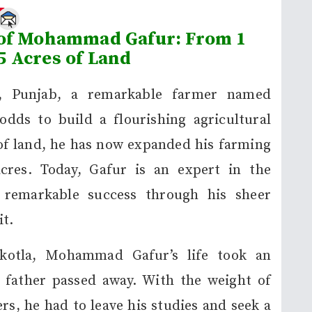
e
 of Mohammad Gafur: From 1
5 Acres of Land
a, Punjab, a remarkable farmer named
ds to build a flourishing agricultural
 of land, he has now expanded his farming
cres. Today, Gafur is an expert in the
g remarkable success through his sheer
t.
kotla, Mohammad Gafur’s life took an
 father passed away. With the weight of
rs, he had to leave his studies and seek a