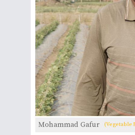
Mohammad Gafur
(Vegetable 