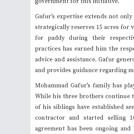
government for this initiative.
Gafur’s expertise extends not only
strategically reserves 15 acres for 
for paddy during their respect
practices has earned him the respe
advice and assistance. Gafur gener
and provides guidance regarding m
Mohammad Gafur’s family has playe
While his three brothers continue t
of his siblings have established s
contractor and started selling 
agreement has been ongoing and be