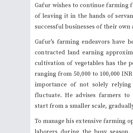
Gafur wishes to continue farming f
of leaving it in the hands of serva
successful businesses of their own 
Gafur’s farming endeavors have b
contracted land earning approxima
cultivation of vegetables has the p
ranging from 50,000 to 100,000 INR
importance of not solely relying
fluctuate. He advises farmers to 
start from a smaller scale, graduall
To manage his extensive farming op
laborers during the busy season