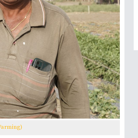
Farming)