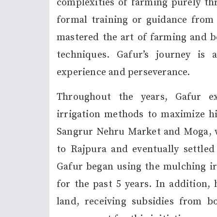
complexities of farming purely th
formal training or guidance from a
mastered the art of farming and be
techniques. Gafur’s journey is
experience and perseverance.
Throughout the years, Gafur e
irrigation methods to maximize his
Sangrur Nehru Market and Moga, wh
to Rajpura and eventually settled 
Gafur began using the mulching i
for the past 5 years. In addition,
land, receiving subsidies from bo