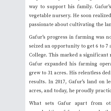
way to support his family. Gafur’
vegetable nursery. He soon realized
passionate about cultivating the la
Gafur’s progress in farming was no
seized an opportunity to get 6 to 7 
College. This marked a significant 
Gafur expanded his farming opera
grew to 31 acres. His relentless d
results. In 2017, Gafur’s land on l
acres, and today, he proudly practi
What sets Gafur apart from oth