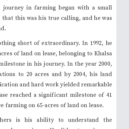
s journey in farming began with a small
 that this was his true calling, and he was
nd.
thing short of extraordinary. In 1992, he
acres of land on lease, belonging to Khalsa
milestone in his journey. In the year 2000,
tions to 20 acres and by 2004, his land
edication and hard work yielded remarkable
ease reached a significant milestone of 41
ce farming on 65-acres of land on lease.
ers is his ability to understand the