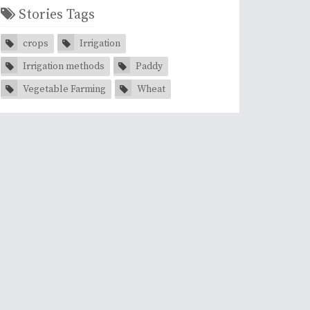
Stories Tags
crops
Irrigation
Irrigation methods
Paddy
Vegetable Farming
Wheat