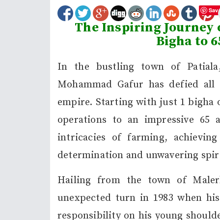
Sav
The Inspiring Journey
Bigha to 6
In the bustling town of Patial
Mohammad Gafur has defied all od
empire. Starting with just 1 bigha
operations to an impressive 65 a
intricacies of farming, achievin
determination and unwavering spiri
Hailing from the town of Maler
unexpected turn in 1983 when his
responsibility on his young shoulde