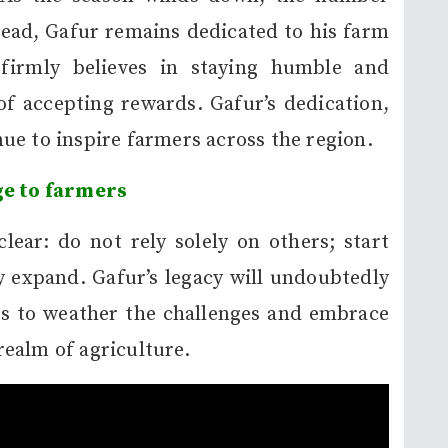
ead, Gafur remains dedicated to his farm
firmly believes in staying humble and
f accepting rewards. Gafur’s dedication,
ue to inspire farmers across the region.
e to farmers
lear: do not rely solely on others; start
ly expand. Gafur’s legacy will undoubtedly
rs to weather the challenges and embrace
 realm of agriculture.