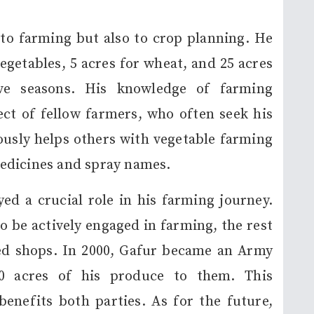
 to farming but also to crop planning. He
vegetables, 5 acres for wheat, and 25 acres
ive seasons. His knowledge of farming
ct of fellow farmers, who often seek his
ously helps others with vegetable farming
edicines and spray names.
d a crucial role in his farming journey.
o be actively engaged in farming, the rest
eed shops. In 2000, Gafur became an Army
10 acres of his produce to them. This
nefits both parties. As for the future,