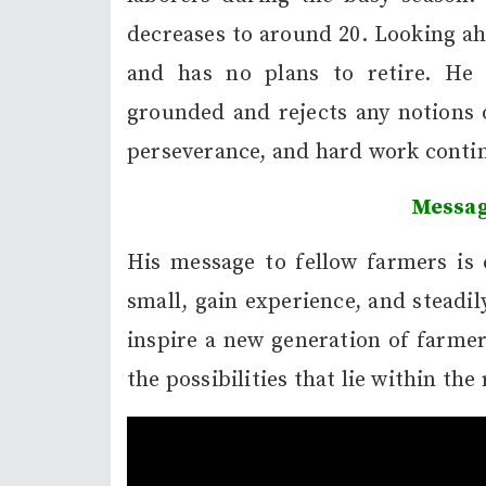
decreases to around 20. Looking ah
and has no plans to retire. He 
grounded and rejects any notions o
perseverance, and hard work contin
Messag
His message to fellow farmers is c
small, gain experience, and steadi
inspire a new generation of farme
the possibilities that lie within the