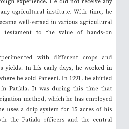
rough experience. He did not receive any
ny agricultural institute. With time, he
came well-versed in various agricultural
 a testament to the value of hands-on
xperimented with different crops and
 yields. In his early days, he worked in
ere he sold Paneeri. In 1991, he shifted
in Patiala. It was during this time that
rrigation method, which he has employed
 he uses a drip system for 15 acres of his
th the Patiala officers and the central