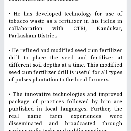
• He has developed technology for use of
tobacco waste as a fertilizer in his fields in
collaboration with CTRI, Kandukar,
Parkasham District.
• He refined and modified seed cum fertilizer
drill to place the seed and fertilizer at
different soil depths at a time. This modified
seed cum fertilizer drill is useful for all types
of pulses plantation to the local farmers.
• The innovative technologies and improved
package of practices followed by him are
published in local languages. Further, the
real name farm experiences were
disseminated and broadcasted through
various radio tasks and public meetings.