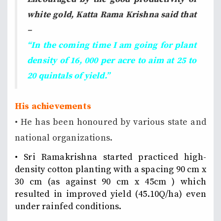
white gold, Katta Rama Krishna said that
–
“In the coming time I am going for plant
density of 16, 000 per acre to aim at 25 to
20 quintals of yield.”
His achievements
• He has been honoured by various state and
national organizations.
• Sri Ramakrishna started practiced high-
density cotton planting with a spacing 90 cm x
30 cm (as against 90 cm x 45cm ) which
resulted in improved yield (45.10Q/ha) even
under rainfed conditions.