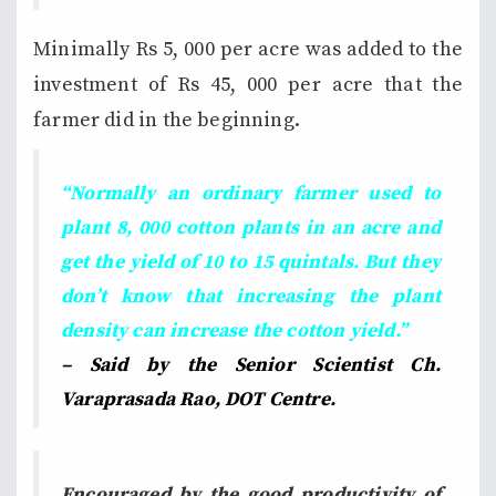
Minimally Rs 5, 000 per acre was added to the
investment of Rs 45, 000 per acre that the
farmer did in the beginning.
“Normally an ordinary farmer used to
plant 8, 000 cotton plants in an acre and
get the yield of 10 to 15 quintals. But they
don’t know that increasing the plant
density can increase the cotton yield.”
– Said by the Senior Scientist Ch.
Varaprasada Rao, DOT Centre.
Encouraged by the good productivity of