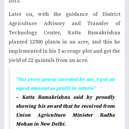
2013.
Later on, with the guidance of District
Agriculture Advisory and Transfer of
Technology Center, Katta Ramakrishna
planted 12500 plants in an acre, and this he
implemented in his 5 acreage plot and got the
yield of 22 quintals from an acre.
“For every penny invested by me, I got an
equal amount as profit in return”
– Katta Ramakrishna said by proudly
showing his award that he received from
Union Agriculture Minister Radha
Mohan in New Delhi.