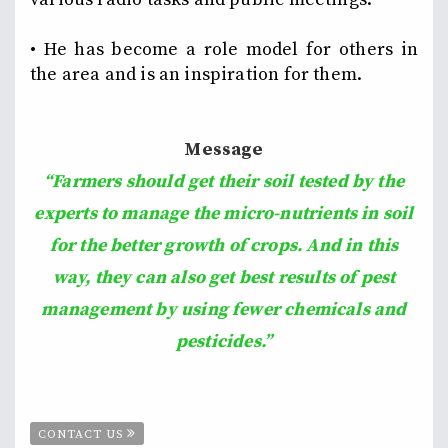
• He has become a role model for others in
the area and is an inspiration for them.
Message
“Farmers should get their soil tested by the
experts to manage the micro-nutrients in soil
for the better growth of crops. And in this
way, they can also get best results of pest
management by using fewer chemicals and
pesticides.”
CONTACT US