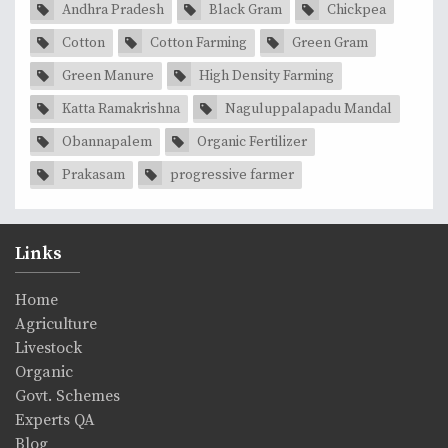
Andhra Pradesh
Black Gram
Chickpea
Cotton
Cotton Farming
Green Gram
Green Manure
High Density Farming
Katta Ramakrishna
Naguluppalapadu Mandal
Obannapalem
Organic Fertilizer
Prakasam
progressive farmer
Links
Home
Agriculture
Livestock
Organic
Govt. Schemes
Experts QA
Blog