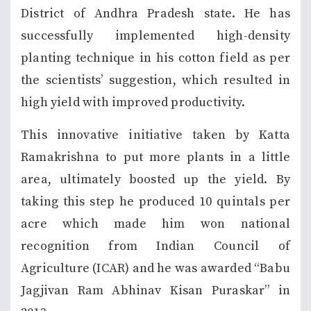
District of Andhra Pradesh state. He has
successfully implemented high-density
planting technique in his cotton field as per
the scientists’ suggestion, which resulted in
high yield with improved productivity.
This innovative initiative taken by Katta
Ramakrishna to put more plants in a little
area, ultimately boosted up the yield. By
taking this step he produced 10 quintals per
acre which made him won national
recognition from Indian Council of
Agriculture (ICAR) and he was awarded “Babu
Jagjivan Ram Abhinav Kisan Puraskar” in