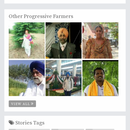
Other Progressive Farmers
VIEW ALL
Stories Tags