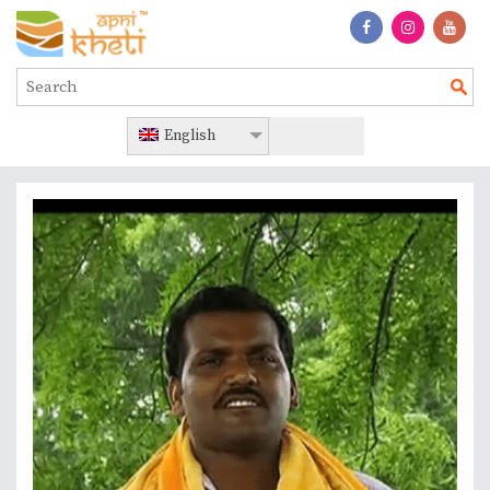
English