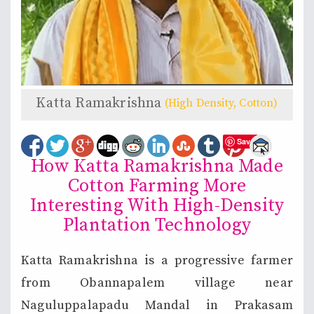
Katta Ramakrishna
(High Density, Cotton)
Save
How Katta Ramakrishna Made
Cotton Farming More
Interesting With High-Density
Plantation Technology
Katta Ramakrishna is a progressive farmer
from Obannapalem village near
Naguluppalapadu Mandal in Prakasam