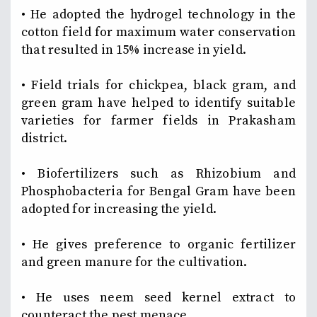
• He adopted the hydrogel technology in the
cotton field for maximum water conservation
that resulted in 15% increase in yield.
• Field trials for chickpea, black gram, and
green gram have helped to identify suitable
varieties for farmer fields in Prakasham
district.
• Biofertilizers such as Rhizobium and
Phosphobacteria for Bengal Gram have been
adopted for increasing the yield.
• He gives preference to organic fertilizer
and green manure for the cultivation.
• He uses neem seed kernel extract to
counteract the pest menace.