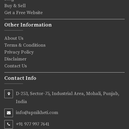
Buy & Sell
Get a Free Website
Other Information
About Us
Terms & Conditions
Privacy Policy
Disclaimer
Contact Us
Contact Info
D-253, Sector-75, Industrial Area, Mohali, Punjab,
India
info@apnikheti.com
+91 977 997 7641