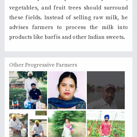
vegetables, and fruit trees should surround
these fields. Instead of selling raw milk, he
advises farmers to process the milk into
products like barfis and other Indian sweets.
Other Progressive Farmers