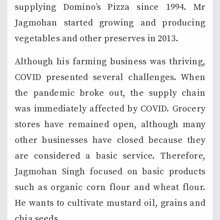
supplying Domino’s Pizza since 1994. Mr
Jagmohan started growing and producing
vegetables and other preserves in 2013.
Although his farming business was thriving,
COVID presented several challenges. When
the pandemic broke out, the supply chain
was immediately affected by COVID. Grocery
stores have remained open, although many
other businesses have closed because they
are considered a basic service. Therefore,
Jagmohan Singh focused on basic products
such as organic corn flour and wheat flour.
He wants to cultivate mustard oil, grains and
chia seeds.