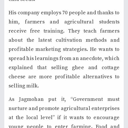
His company employs 70 people and thanks to
him, farmers and agricultural students
receive free training. They teach farmers
about the latest cultivation methods and
profitable marketing strategies. He wants to
spread his learnings from an anecdote, which
explained that selling ghee and cottage
cheese are more profitable alternatives to
selling milk.
As Jagmohan put it, “Government must
nurture and promote agricultural enterprises
at the local level” if it wants to encourage
young people to enter farming. Food and