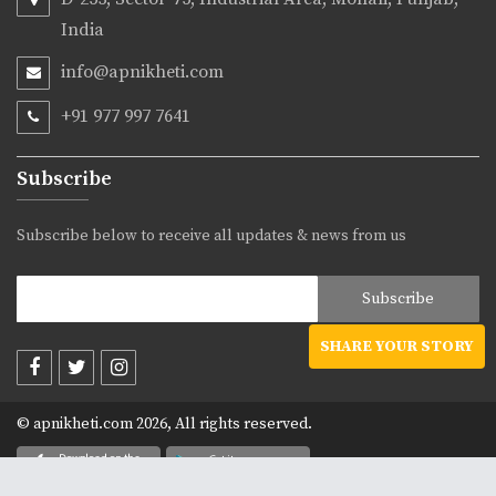
India
info@apnikheti.com
+91 977 997 7641
Subscribe
Subscribe below to receive all updates & news from us
SHARE YOUR STORY
© apnikheti.com 2026, All rights reserved.