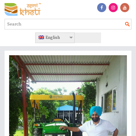
English