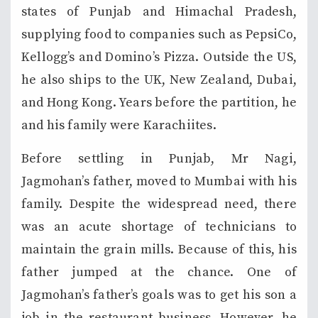
states of Punjab and Himachal Pradesh,
supplying food to companies such as PepsiCo,
Kellogg’s and Domino’s Pizza. Outside the US,
he also ships to the UK, New Zealand, Dubai,
and Hong Kong. Years before the partition, he
and his family were Karachiites.
Before settling in Punjab, Mr Nagi,
Jagmohan’s father, moved to Mumbai with his
family. Despite the widespread need, there
was an acute shortage of technicians to
maintain the grain mills. Because of this, his
father jumped at the chance. One of
Jagmohan’s father’s goals was to get his son a
job in the restaurant business. However, he