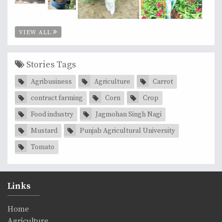
VIEW ALL
Stories Tags
Agribusiness
Agriculture
Carrot
contract farming
Corn
Crop
Food industry
Jagmohan Singh Nagi
Mustard
Punjab Agricultural University
Tomato
Links
Home
Agriculture