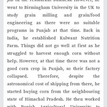
went to Birmingham University in the UK to
study grain milling and grain/food
engineering as there were no suitable
programs in Punjab at that time. Back in
India, he established Kulwant Nutrition
Farm. Things did not go well at first as he
struggled to harvest enough corn without
help. However, at that time there was not a
good corn crop in Punjab, so their factory
collapsed. Therefore, despite the
astronomical cost of shipping from there, he
started buying corn from the neighbouring
state of Himachal Pradesh. He then worked
with Punjab Agricultural University to