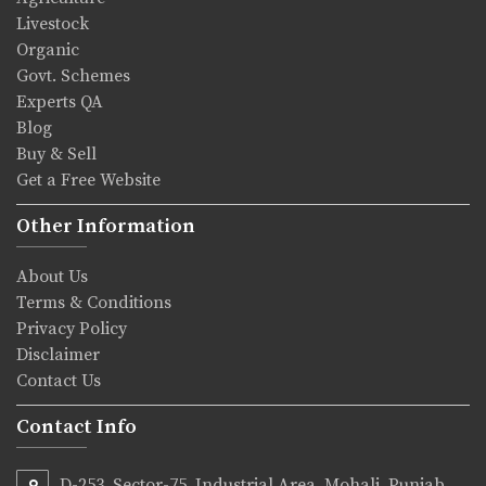
Livestock
Organic
Govt. Schemes
Experts QA
Blog
Buy & Sell
Get a Free Website
Other Information
About Us
Terms & Conditions
Privacy Policy
Disclaimer
Contact Us
Contact Info
D-253, Sector-75, Industrial Area, Mohali, Punjab,