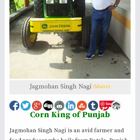
Jagmohan Singh Nagi
(Maize)
Save
Corn King of Punjab
Jagmohan Singh Nagi is an avid farmer and