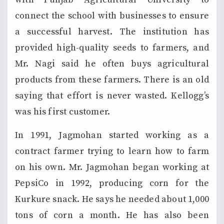
connect the school with businesses to ensure
a successful harvest. The institution has
provided high-quality seeds to farmers, and
Mr. Nagi said he often buys agricultural
products from these farmers. There is an old
saying that effort is never wasted. Kellogg’s
was his first customer.
In 1991, Jagmohan started working as a
contract farmer trying to learn how to farm
on his own. Mr. Jagmohan began working at
PepsiCo in 1992, producing corn for the
Kurkure snack. He says he needed about 1,000
tons of corn a month. He has also been