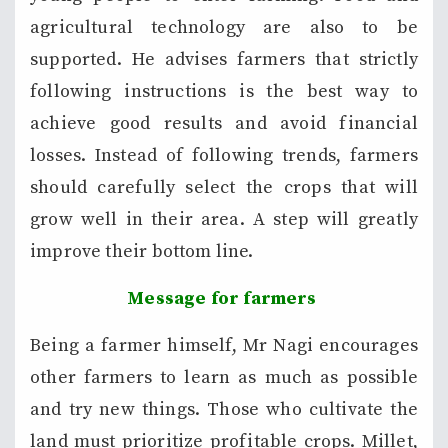
agricultural technology are also to be
supported. He advises farmers that strictly
following instructions is the best way to
achieve good results and avoid financial
losses. Instead of following trends, farmers
should carefully select the crops that will
grow well in their area. A step will greatly
improve their bottom line.
Message for farmers
Being a farmer himself, Mr Nagi encourages
other farmers to learn as much as possible
and try new things. Those who cultivate the
land must prioritize profitable crops. Millet,