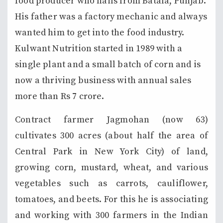
food producer who hails from Batala, Punjab.
His father was a factory mechanic and always
wanted him to get into the food industry.
Kulwant Nutrition started in 1989 with a
single plant and a small batch of corn and is
now a thriving business with annual sales
more than Rs 7 crore.
Contract farmer Jagmohan (now 63)
cultivates 300 acres (about half the area of
Central Park in New York City) of land,
growing corn, mustard, wheat, and various
vegetables such as carrots, cauliflower,
tomatoes, and beets. For this he is associating
and working with 300 farmers in the Indian