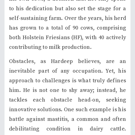
to his dedication but also set the stage for a
self-sustaining farm. Over the years, his herd
has grown to a total of 90 cows, comprising
both Holstein Friesians (HF), with 40 actively
contributing to milk production.
Obstacles, as Hardeep believes, are an
inevitable part of any occupation. Yet, his
approach to challenges is what truly defines
him. He is not one to shy away; instead, he
tackles each obstacle head-on, seeking
innovative solutions. One such example is his
battle against mastitis, a common and often
debilitating condition in dairy cattle.