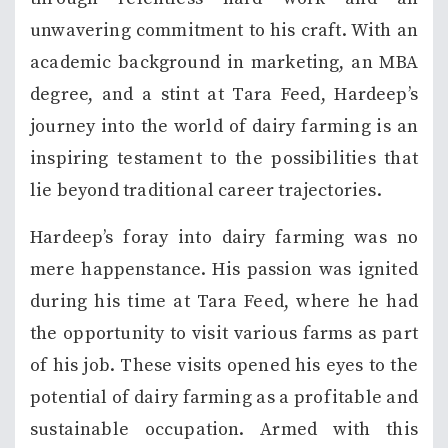
unwavering commitment to his craft. With an
academic background in marketing, an MBA
degree, and a stint at Tara Feed, Hardeep’s
journey into the world of dairy farming is an
inspiring testament to the possibilities that
lie beyond traditional career trajectories.
Hardeep’s foray into dairy farming was no
mere happenstance. His passion was ignited
during his time at Tara Feed, where he had
the opportunity to visit various farms as part
of his job. These visits opened his eyes to the
potential of dairy farming as a profitable and
sustainable occupation. Armed with this