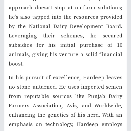
approach doesn’t stop at on-farm solutions;
he’s also tapped into the resources provided
by the National Dairy Development Board.
Leveraging their schemes, he secured
subsidies for his initial purchase of 10
animals, giving his venture a solid financial
boost.
In his pursuit of excellence, Hardeep leaves
no stone unturned. He uses imported semen
from reputable sources like Punjab Dairy
Farmers Association, Avis, and Worldwide,
enhancing the genetics of his herd. With an
emphasis on technology, Hardeep employs