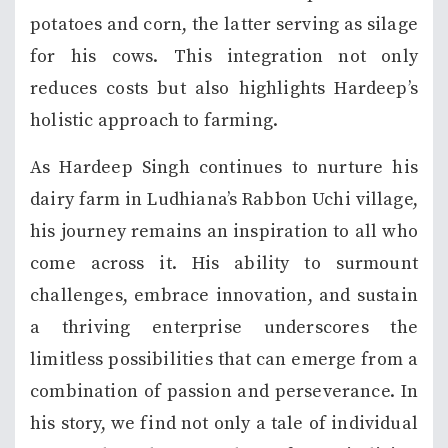
potatoes and corn, the latter serving as silage
for his cows. This integration not only
reduces costs but also highlights Hardeep’s
holistic approach to farming.
As Hardeep Singh continues to nurture his
dairy farm in Ludhiana’s Rabbon Uchi village,
his journey remains an inspiration to all who
come across it. His ability to surmount
challenges, embrace innovation, and sustain
a thriving enterprise underscores the
limitless possibilities that can emerge from a
combination of passion and perseverance. In
his story, we find not only a tale of individual