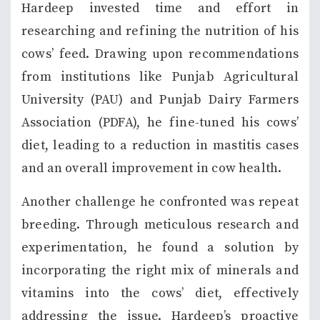
Hardeep invested time and effort in
researching and refining the nutrition of his
cows’ feed. Drawing upon recommendations
from institutions like Punjab Agricultural
University (PAU) and Punjab Dairy Farmers
Association (PDFA), he fine-tuned his cows’
diet, leading to a reduction in mastitis cases
and an overall improvement in cow health.
Another challenge he confronted was repeat
breeding. Through meticulous research and
experimentation, he found a solution by
incorporating the right mix of minerals and
vitamins into the cows’ diet, effectively
addressing the issue. Hardeep’s proactive