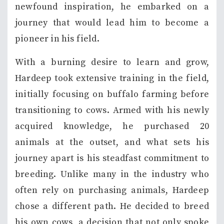
newfound inspiration, he embarked on a
journey that would lead him to become a
pioneer in his field.
With a burning desire to learn and grow,
Hardeep took extensive training in the field,
initially focusing on buffalo farming before
transitioning to cows. Armed with his newly
acquired knowledge, he purchased 20
animals at the outset, and what sets his
journey apart is his steadfast commitment to
breeding. Unlike many in the industry who
often rely on purchasing animals, Hardeep
chose a different path. He decided to breed
his own cows, a decision that not only spoke