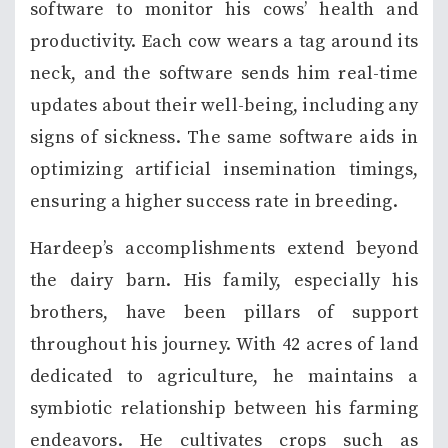
software to monitor his cows’ health and
productivity. Each cow wears a tag around its
neck, and the software sends him real-time
updates about their well-being, including any
signs of sickness. The same software aids in
optimizing artificial insemination timings,
ensuring a higher success rate in breeding.
Hardeep’s accomplishments extend beyond
the dairy barn. His family, especially his
brothers, have been pillars of support
throughout his journey. With 42 acres of land
dedicated to agriculture, he maintains a
symbiotic relationship between his farming
endeavors. He cultivates crops such as