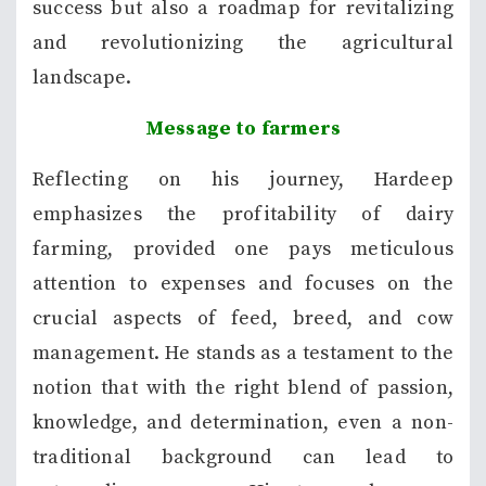
success but also a roadmap for revitalizing
and revolutionizing the agricultural
landscape.
Message to farmers
Reflecting on his journey, Hardeep
emphasizes the profitability of dairy
farming, provided one pays meticulous
attention to expenses and focuses on the
crucial aspects of feed, breed, and cow
management. He stands as a testament to the
notion that with the right blend of passion,
knowledge, and determination, even a non-
traditional background can lead to