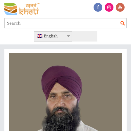
English