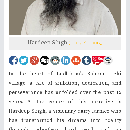
Hardeep Singh
(Dairy Farming)
Save
In the heart of Ludhiana’s Rabbon Uchi
village, a tale of ambition, dedication, and
perseverance has unfolded over the past 15
years. At the center of this narrative is
Hardeep Singh, a visionary dairy farmer who
has transformed his dreams into reality
through relentless hard work and an