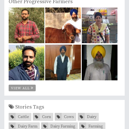
Other Progressive Farmers
VIEW ALL
Stories Tags
Cattle
Corn
Cows
Dairy
Dairy Farm
Dairy Farming
Farming