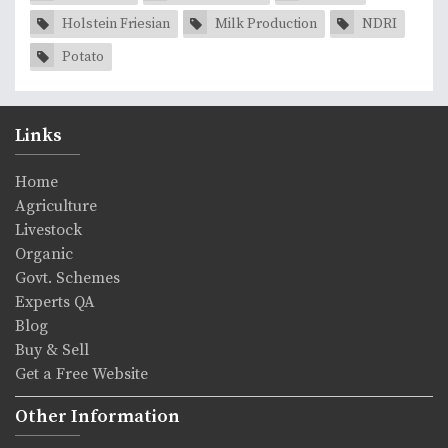
Holstein Friesian
Milk Production
NDRI
Potato
Links
Home
Agriculture
Livestock
Organic
Govt. Schemes
Experts QA
Blog
Buy & Sell
Get a Free Website
Other Information