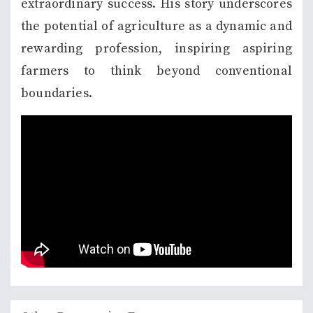
extraordinary success. His story underscores
the potential of agriculture as a dynamic and
rewarding profession, inspiring aspiring
farmers to think beyond conventional
boundaries.