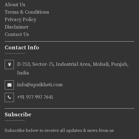
About Us
Terms & Conditions
Privacy Policy
Disclaimer
Contact Us
Contact Info
D-253, Sector-75, Industrial Area, Mohali, Punjab,
India
info@apnikheti.com
+91 977 997 7641
Subscribe
Subscribe below to receive all updates & news from us