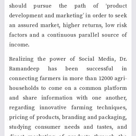
should pursue the path of ‘product
development and marketing’ in order to seek
an assured market, higher returns, low risk
factors and a continuous parallel source of
income.
Realizing the power of Social Media, Dr.
Ramandeep has been successful in
connecting farmers in more than 12000 agri-
households to come on a common platform
and share information with one another,
regarding innovative farming techniques,
pricing of products, branding and packaging,
studying consumer needs and tastes, and