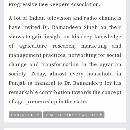
Progressive Bee Keepers Association.
A lot of Indian television and radio channels
have invited Dr. Ramandeep Singh on their
shows to gain insight on his deep knowledge
of agriculture research, marketing and
management practices, networking for social
change and transformation in the agrarian
society. Today, almost every household in
Punjab is thankful to Dr. Ramandeep for his
remarkable contribution towards the concept
of agri preneurship in the state.
CONTACT US
VISIT TO FARMER WEBSITE