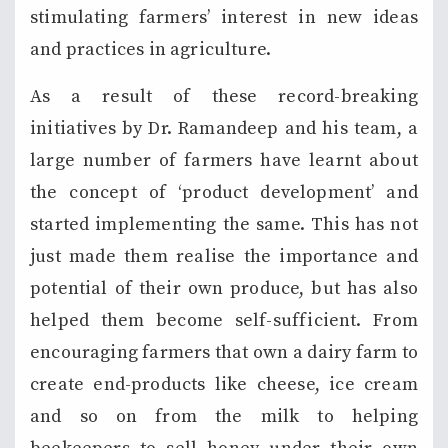
stimulating farmers’ interest in new ideas
and practices in agriculture.
As a result of these record-breaking
initiatives by Dr. Ramandeep and his team, a
large number of farmers have learnt about
the concept of ‘product development’ and
started implementing the same. This has not
just made them realise the importance and
potential of their own produce, but has also
helped them become self-sufficient. From
encouraging farmers that own a dairy farm to
create end-products like cheese, ice cream
and so on from the milk to helping