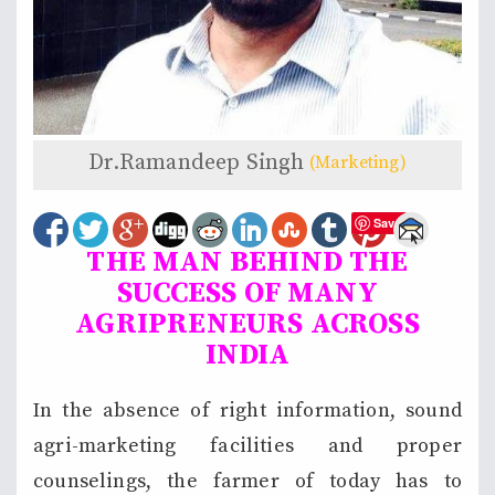
Dr.Ramandeep Singh
(Marketing)
Save
THE MAN BEHIND THE
SUCCESS OF MANY
AGRIPRENEURS ACROSS
INDIA
In the absence of right information, sound
agri-marketing facilities and proper
counselings, the farmer of today has to