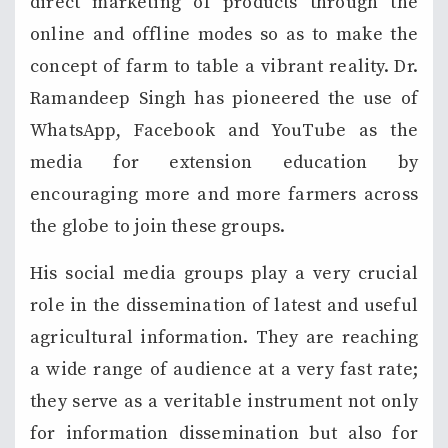
direct marketing of products through the
online and offline modes so as to make the
concept of farm to table a vibrant reality. Dr.
Ramandeep Singh has pioneered the use of
WhatsApp, Facebook and YouTube as the
media for extension education by
encouraging more and more farmers across
the globe to join these groups.
His social media groups play a very crucial
role in the dissemination of latest and useful
agricultural information. They are reaching
a wide range of audience at a very fast rate;
they serve as a veritable instrument not only
for information dissemination but also for