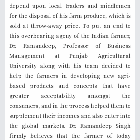
depend upon local traders and middlemen
for the disposal of his farm produce, which is
sold at throw-away price. To put an end to
this overbearing agony of the Indian farmer,
Dr. Ramandeep, Professor of Business
Management at Punjab Agricultural
University along with his team decided to
help the farmers in developing new agri-
based products and concepts that have
greater acceptability amongst the
consumers, and in the process helped them to
supplement their incomes and also enter into
the global markets. Dr. Ramandeep Singh
firmly believes that the farmer of today