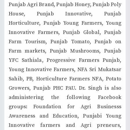
Punjab Agri Brand, Punjab Honey, Punjab Poly
House, Punjab Innovative, Punjab
Horticulture, Punjab Young Farmers, Young
Innovative Farmers, Punjab Global, Punjab
Farm Tourism, Punjab Tomato, Punjab on
Farm markets, Punjab Mushrooms, Punjab
YFC Sathiala, Progressive Farmers Punjab,
Young Innovative Farmers, NFA Sri Mukatsar
Sahib, PB, Horticulture Farmers NFA, Potato
Growers, Punjab PHC PAU. Dr. Singh is also
administering the following Facebook
groups: Foundation for Agri Businesss
Awareness and Education, Punjabi Young
Innovative farmers and Agri preneurs,