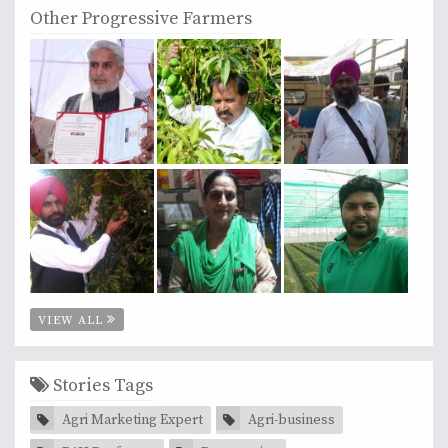
Other Progressive Farmers
VIEW ALL
Stories Tags
Agri Marketing Expert
Agri-business