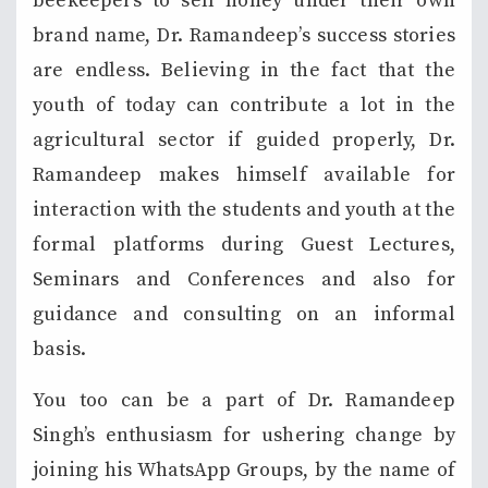
beekeepers to sell honey under their own
brand name, Dr. Ramandeep’s success stories
are endless. Believing in the fact that the
youth of today can contribute a lot in the
agricultural sector if guided properly, Dr.
Ramandeep makes himself available for
interaction with the students and youth at the
formal platforms during Guest Lectures,
Seminars and Conferences and also for
guidance and consulting on an informal
basis.
You too can be a part of Dr. Ramandeep
Singh’s enthusiasm for ushering change by
joining his WhatsApp Groups, by the name of