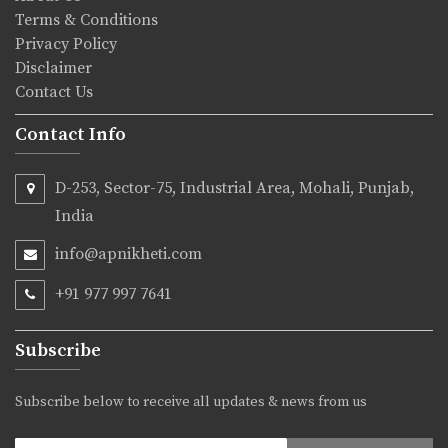
Terms & Conditions
Privacy Policy
Disclaimer
Contact Us
Contact Info
D-253, Sector-75, Industrial Area, Mohali, Punjab,
India
info@apnikheti.com
+91 977 997 7641
Subscribe
Subscribe below to receive all updates & news from us