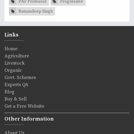
PAU Professor
Progressive
Ramandeep Singh
Links
Home
Agriculture
Livestock
Organic
Govt. Schemes
Experts QA
Blog
Buy & Sell
Get a Free Website
Other Information
About Us