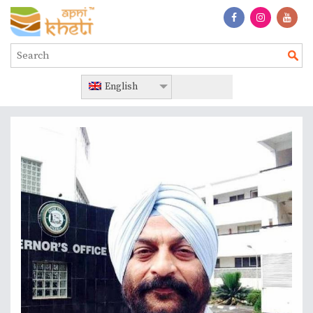
English