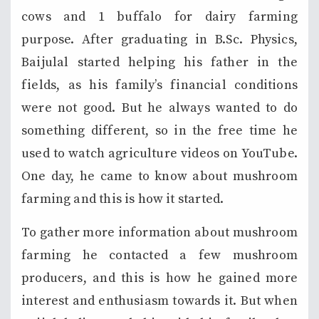
cows and 1 buffalo for dairy farming
purpose. After graduating in B.Sc. Physics,
Baijulal started helping his father in the
fields, as his family’s financial conditions
were not good. But he always wanted to do
something different, so in the free time he
used to watch agriculture videos on YouTube.
One day, he came to know about mushroom
farming and this is how it started.
To gather more information about mushroom
farming he contacted a few mushroom
producers, and this is how he gained more
interest and enthusiasm towards it. But when