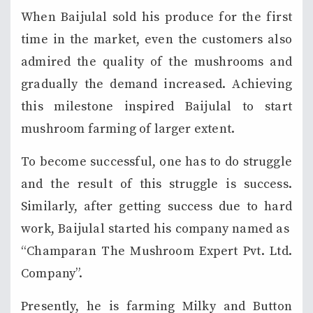
When Baijulal sold his produce for the first
time in the market, even the customers also
admired the quality of the mushrooms and
gradually the demand increased. Achieving
this milestone inspired Baijulal to start
mushroom farming of larger extent.
To become successful, one has to do struggle
and the result of this struggle is success.
Similarly, after getting success due to hard
work, Baijulal started his company named as
“Champaran The Mushroom Expert Pvt. Ltd.
Company”.
Presently, he is farming Milky and Button