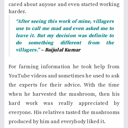
cared about anyone and even started working
harder.
“After seeing this work of mine, villagers
use to call me mad and even asked me to
leave it. But my decision was definite to
do something different from the
villagers.”
– Baijulal Kumar
For farming information he took help from
YouTube videos and sometimes he used to ask
the experts for their advice. With the time
when he harvested the mushroom, then his
hard work was really appreciated by
everyone. His relatives tasted the mushrooms
produced by him and everybody liked it.