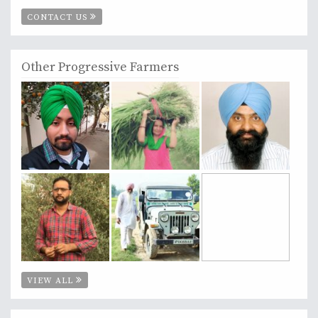
CONTACT US
Other Progressive Farmers
VIEW ALL