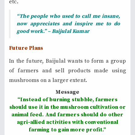
etc.
“The people who used to call me insane,
now appreciates and inspire me to do
good work.” – Baijulal Kumar
Future Plans
In the future, Baijulal wants to form a group
of farmers and sell products made using
mushrooms on a larger extent.
Message
“Instead of burning stubble, farmers
should use it in the mushroom cultivation or
animal feed. And farmers should do other
agri-allied activities with conventional
farming to gain more profit.”