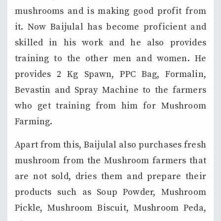
mushrooms and is making good profit from
it. Now Baijulal has become proficient and
skilled in his work and he also provides
training to the other men and women. He
provides 2 Kg Spawn, PPC Bag, Formalin,
Bevastin and Spray Machine to the farmers
who get training from him for Mushroom
Farming.
Apart from this, Baijulal also purchases fresh
mushroom from the Mushroom farmers that
are not sold, dries them and prepare their
products such as Soup Powder, Mushroom
Pickle, Mushroom Biscuit, Mushroom Peda,