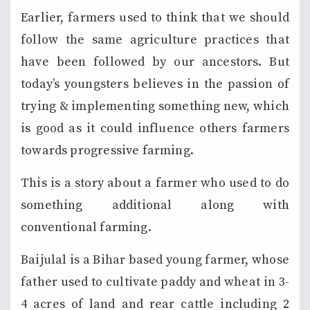
Earlier, farmers used to think that we should
follow the same agriculture practices that
have been followed by our ancestors. But
today’s youngsters believes in the passion of
trying & implementing something new, which
is good as it could influence others farmers
towards progressive farming.
This is a story about a farmer who used to do
something additional along with
conventional farming.
Baijulal is a Bihar based young farmer, whose
father used to cultivate paddy and wheat in 3-
4 acres of land and rear cattle including 2