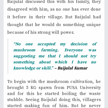
Baijulal discussed this with his family, they
disagreed with him, as no one has ever done
it before in their village. But Baijulal had
thought that he would do something unique
because of his strong will power.
“No one accepted my decision of
mushroom farming. Everyone was
suggesting me that I should not try
something about which I have no
knowledge or skill.”
– Baijulal Kumar
To begin with the mushroom cultivation, he
brought 5 KG spawn from PUSA University
and for this he started boiling the waste
stubble. Seeing Baijulal doing this, villagers
started making fun of him. But he never