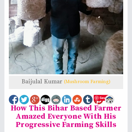
Baijulal Kumar
(Mushroom Farming)
Save
How This Bihar Based Farmer
Amazed Everyone With His
Progressive Farming Skills