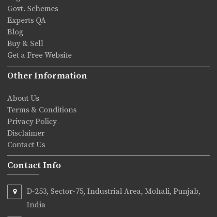
Govt. Schemes
Experts QA
Blog
Buy & Sell
Get a Free Website
Other Information
About Us
Terms & Conditions
Privacy Policy
Disclaimer
Contact Us
Contact Info
D-253, Sector-75, Industrial Area, Mohali, Punjab,
India