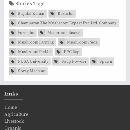
Stories Tags
Baijulal Kumar
Bevastin
Champaran The Mushroom Expert Pvt. Ltd. Company
Formalin
Mushroom Biscuit
Mushroom Farming
Mushroom Peda
Mushroom Pickle
PPC Bag
PUSA University
Soup Powder
Spawn
Spray Machine
Links
Home
Agriculture
Livestock
Organic