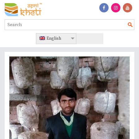
English