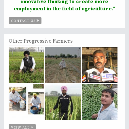
innovative thinking to create more
employment in the field of agriculture.”
CONTACT US
Other Progressive Farmers
VIEW ALL