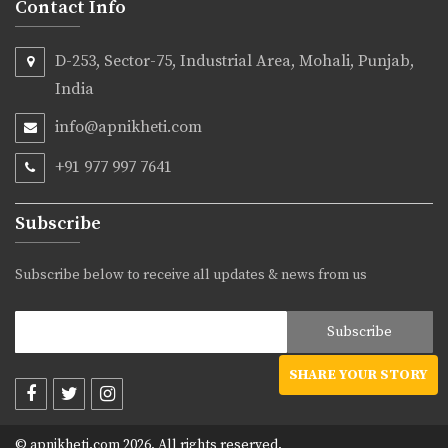
Contact Info
D-253, Sector-75, Industrial Area, Mohali, Punjab,
India
info@apnikheti.com
+91 977 997 7641
Subscribe
Subscribe below to receive all updates & news from us
SHARE YOUR STORY
© apnikheti.com 2026, All rights reserved.