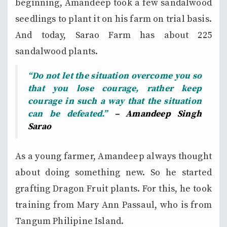
beginning, Amandeep took a few sandalwood
seedlings to plant it on his farm on trial basis.
And today, Sarao Farm has about 225
sandalwood plants.
“Do not let the situation overcome you so
that you lose courage, rather keep
courage in such a way that the situation
can be defeated.”
– Amandeep Singh
Sarao
As a young farmer, Amandeep always thought
about doing something new. So he started
grafting Dragon Fruit plants. For this, he took
training from Mary Ann Passaul, who is from
Tangum Philipine Island.