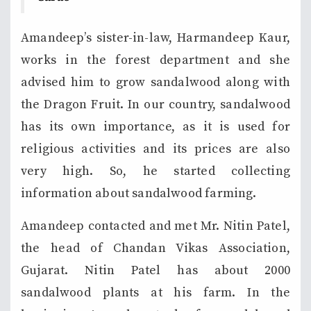
Amandeep’s sister-in-law, Harmandeep Kaur,
works in the forest department and she
advised him to grow sandalwood along with
the Dragon Fruit. In our country, sandalwood
has its own importance, as it is used for
religious activities and its prices are also
very high. So, he started collecting
information about sandalwood farming.
Amandeep contacted and met Mr. Nitin Patel,
the head of Chandan Vikas Association,
Gujarat. Nitin Patel has about 2000
sandalwood plants at his farm. In the