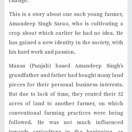
change.
This is a story about one such young farmer,
Amandeep Singh Sarao, who is cultivating a
crop about which earlier he had no idea. He
has gained a new identity in the society, with
his hard work and passion.
Mansa (Punjab) based Amandeep Singh’s
grandfather and father had bought many land
pieces for their personal business interests.
But due to lack of time, they rented their 32
acres of land to another farmer, on which
conventional farming practices were being
followed. He was not much influenced
towards agriculture in the beginning, as