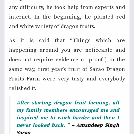
any difficulty, he took help from experts and
internet. In the beginning, he planted red
and white variety of dragon fruits.
As it is said that “Things which are
happening around you are noticeable and
does not require evidence or proof”, in the
same way, first year’s fruit of Sarao Dragon
Fruits Farm were very tasty and everybody
relished it.
After starting dragon fruit farming, all
my family members encouraged me and
inspired me to work harder and then I
never looked back. ”
– Amandeep Singh
Sarao