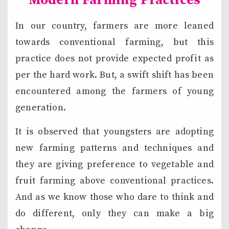
Modern Farming Practices
In our country, farmers are more leaned
towards conventional farming, but this
practice does not provide expected profit as
per the hard work. But, a swift shift has been
encountered among the farmers of young
generation.
It is observed that youngsters are adopting
new farming patterns and techniques and
they are giving preference to vegetable and
fruit farming above conventional practices.
And as we know those who dare to think and
do different, only they can make a big