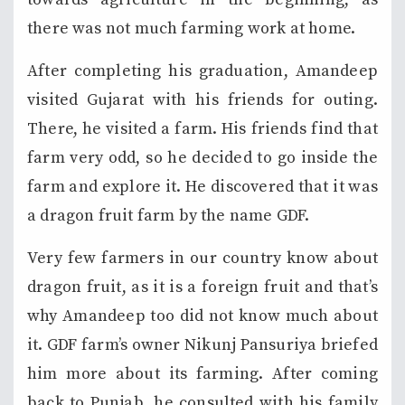
there was not much farming work at home.
After completing his graduation, Amandeep
visited Gujarat with his friends for outing.
There, he visited a farm. His friends find that
farm very odd, so he decided to go inside the
farm and explore it. He discovered that it was
a dragon fruit farm by the name GDF.
Very few farmers in our country know about
dragon fruit, as it is a foreign fruit and that’s
why Amandeep too did not know much about
it. GDF farm’s owner Nikunj Pansuriya briefed
him more about its farming. After coming
back to Punjab, he consulted with his family