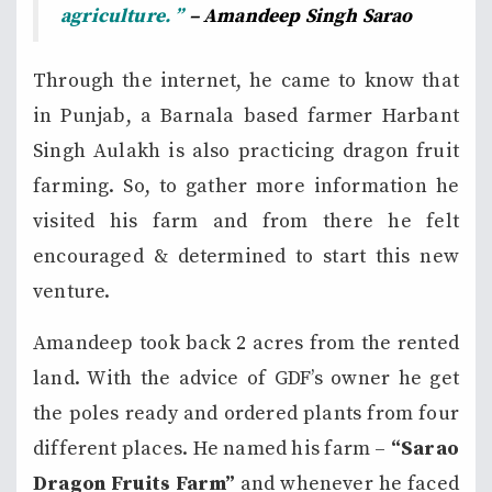
agriculture. ”
– Amandeep Singh Sarao
Through the internet, he came to know that
in Punjab, a Barnala based farmer Harbant
Singh Aulakh is also practicing dragon fruit
farming. So, to gather more information he
visited his farm and from there he felt
encouraged & determined to start this new
venture.
Amandeep took back 2 acres from the rented
land. With the advice of GDF’s owner he get
the poles ready and ordered plants from four
different places. He named his farm –
“Sarao
Dragon Fruits Farm”
and whenever he faced