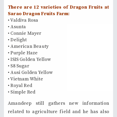
There are 12 varieties of Dragon Fruits at
Sarao Dragon Fruits Farm:
• Valdiva Rosa
• Asunta
• Connie Mayer
• Delight
• American Beauty
• Purple Haze
• ISIS Golden Yellow
• S8 Sugar
• Ausi Golden Yellow
• Vietnam White
• Royal Red
• Simple Red
Amandeep still gathers new information
related to agriculture field and he has also