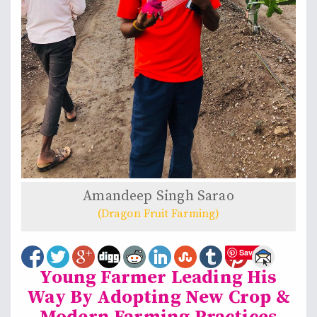
Amandeep Singh Sarao
(Dragon Fruit Farming)
Save
Young Farmer Leading His
Way By Adopting New Crop &