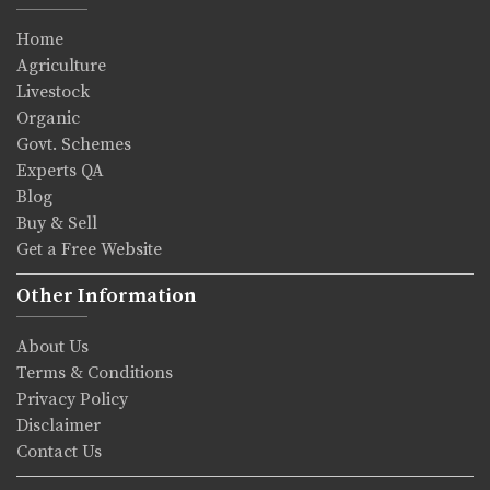
Home
Agriculture
Livestock
Organic
Govt. Schemes
Experts QA
Blog
Buy & Sell
Get a Free Website
Other Information
About Us
Terms & Conditions
Privacy Policy
Disclaimer
Contact Us