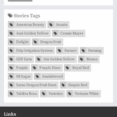
Stories Tags
American Beauty
Asunta
Ausi Golden Yellow
Connie Mayer
Delight
Dragon Fruit
Drip Irrigation System
Farmer
Farming
GDF farm
Isis Golden Yellow
Mansa
Punjab
Purple Haze
Royal Red
S8 Sugar
Sandalwood
Sarao Dragon Fruit Farm
Simple Red
Valdiva Rosa
Varieties
Vietnam White
Links