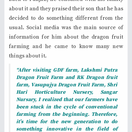
about it and they praised their son that he has
decided to do something different from the
usual. Social media was the main source of
information for him about the dragon fruit
farming and he came to know many new
things about it.
“After visiting GDF farm, Lakshmi Putra
Dragon
Fruit
Farm and RK Dragon fruit
farm, Vasupujya Dragon Fruit Farm, Shri
Hari Horticulture
Nursery, Sangar
Nursary,
I realized that our farmers have
been stuck in the cycle of conventional
farming from the beginning. Therefore,
it’s time for the new generation to do
something innovative in the field of