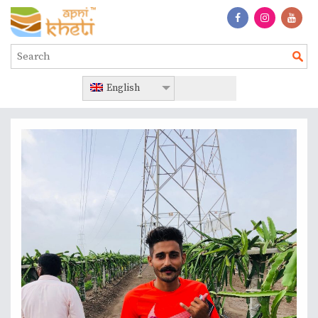
English