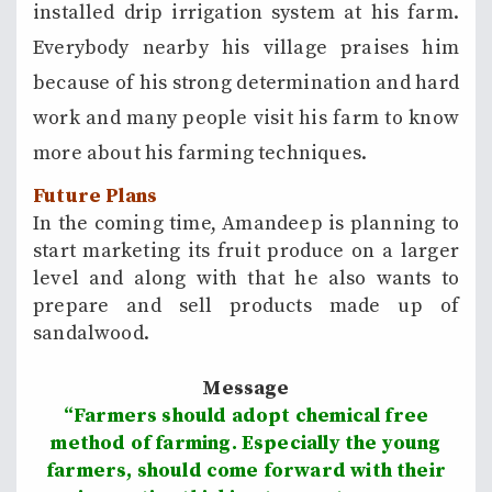
installed drip irrigation system at his farm.
Everybody nearby his village praises him
because of his strong determination and hard
work and many people visit his farm to know
more about his farming techniques.
Future Plans
In the coming time, Amandeep is planning to
start marketing its fruit produce on a larger
level and along with that he also wants to
prepare and sell products made up of
sandalwood.
Message
“Farmers should adopt chemical free
method of farming. Especially the young
farmers, should come forward with their